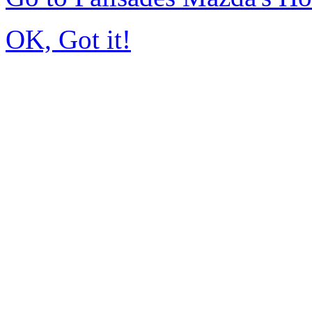
OK, Got it!