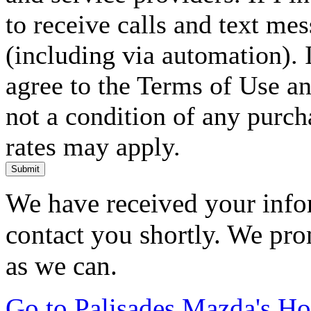
to receive calls and text me
(including via automation). I
agree to the Terms of Use an
not a condition of any purc
rates may apply.
Submit
We have received your infor
contact you shortly. We pro
as we can.
Go to Palisades Mazda's H