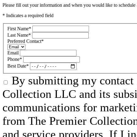
Please fill out your information and when you would like to schedule a
* Indicates a required field
First Name
*
Last Name
*
Preferred Contact
*
Email
Phone
*
Best Date
*
By submitting my contact 
Collection LLC and its subsid
communications for marketin
from The Premier Collection 
and service providers. If I 