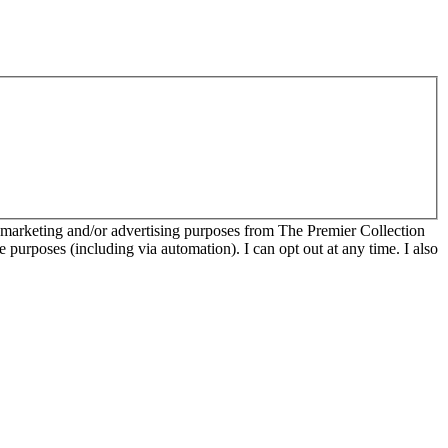
r marketing and/or advertising purposes from The Premier Collection
e purposes (including via automation). I can opt out at any time. I also