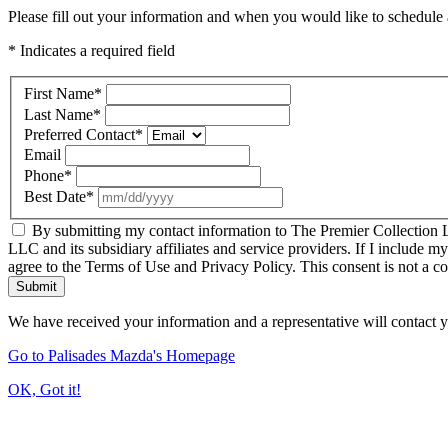
Please fill out your information and when you would like to schedule a
* Indicates a required field
First Name
*
Last Name
*
Preferred Contact
*
Email
Phone
*
Best Date
*
By submitting my contact information to The Premier Collection LL
LLC and its subsidiary affiliates and service providers. If I include m
agree to the Terms of Use and Privacy Policy. This consent is not a c
Submit
We have received your information and a representative will contact 
Go to Palisades Mazda's Homepage
OK, Got it!