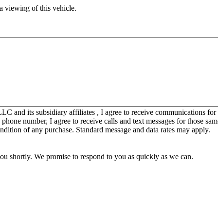
 viewing of this vehicle.
C and its subsidiary affiliates , I agree to receive communications fo
y phone number, I agree to receive calls and text messages for those sam
ondition of any purchase. Standard message and data rates may apply.
you shortly. We promise to respond to you as quickly as we can.