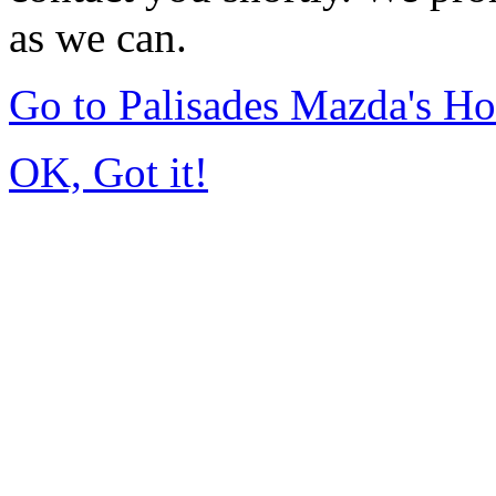
as we can.
Go to Palisades Mazda's H
OK, Got it!