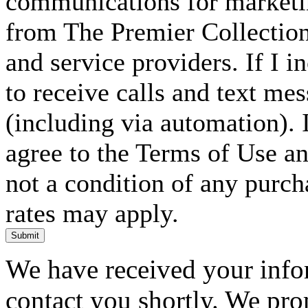
communications for marketin
from The Premier Collection 
and service providers. If I 
to receive calls and text me
(including via automation). I
agree to the Terms of Use an
not a condition of any purc
rates may apply.
Submit
We have received your infor
contact you shortly. We pro