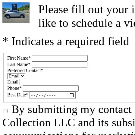
Please fill out you
like to schedule a vi
* Indicates a required field
First Name
*
Last Name
*
Preferred Contact
*
Email
Phone
*
Best Date
*
By submitting my contact 
Collection LLC and its subsid