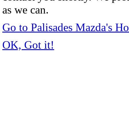
as we can.
Go to Palisades Mazda's H
OK, Got it!