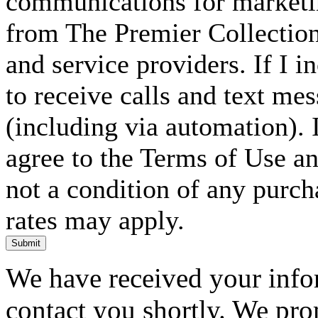
communications for marketin
from The Premier Collection 
and service providers. If I 
to receive calls and text me
(including via automation). I
agree to the Terms of Use an
not a condition of any purc
rates may apply.
Submit
We have received your infor
contact you shortly. We pro