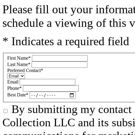
Please fill out your inform
schedule a viewing of this v
* Indicates a required field
First Name
*
Last Name
*
Preferred Contact
*
Email
Phone
*
Best Date
*
By submitting my contact 
Collection LLC and its subsid