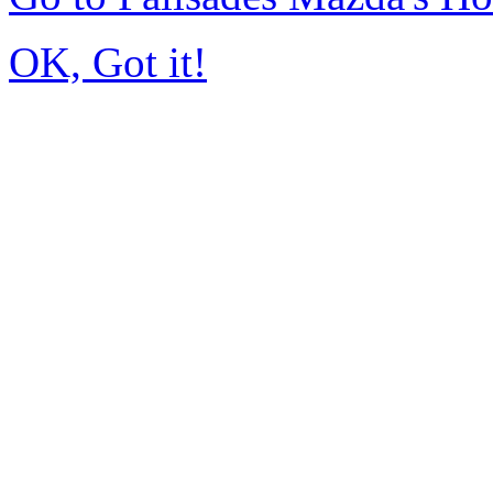
OK, Got it!