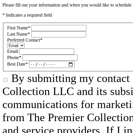
Please fill out your information and when you would like to schedule a
* Indicates a required field
First Name
*
Last Name
*
Preferred Contact
*
Email
Phone
*
Best Date
*
By submitting my contact 
Collection LLC and its subsid
communications for marketin
from The Premier Collection 
and service providers. If I 