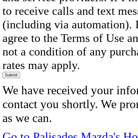
to receive calls and text me
(including via automation). I
agree to the Terms of Use an
not a condition of any purc
rates may apply.
Submit
We have received your infor
contact you shortly. We pro
as we can.
Go to Palisades Mazda's H