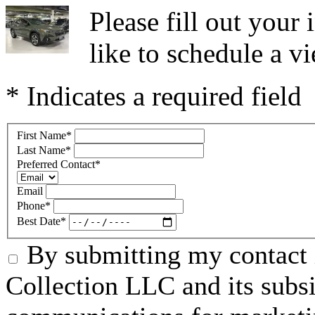
Please fill out you
like to schedule a vi
* Indicates a required field
First Name
*
Last Name
*
Preferred Contact
*
Email
Phone
*
Best Date
*
By submitting my contact 
Collection LLC and its subsid