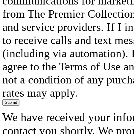
communications for marketin
from The Premier Collection 
and service providers. If I 
to receive calls and text me
(including via automation). I
agree to the Terms of Use an
not a condition of any purc
rates may apply.
Submit
We have received your infor
contact you shortly. We pro