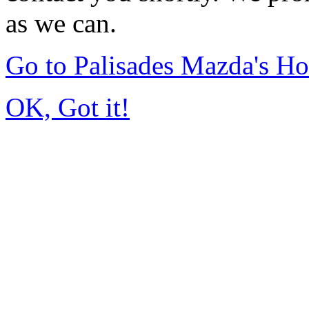
as we can.
Go to Palisades Mazda's H
OK, Got it!