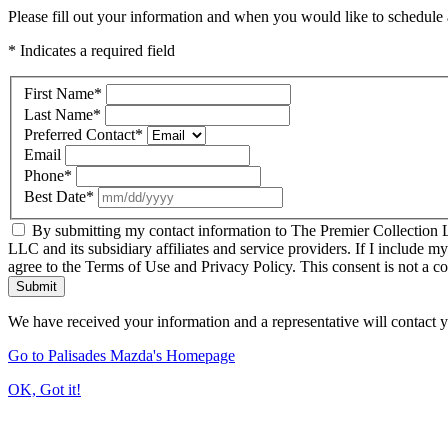
Please fill out your information and when you would like to schedule a
* Indicates a required field
First Name
*
Last Name
*
Preferred Contact
*
Email
Phone
*
Best Date
*
By submitting my contact information to The Premier Collection LL
LLC and its subsidiary affiliates and service providers. If I include m
agree to the Terms of Use and Privacy Policy. This consent is not a c
Submit
We have received your information and a representative will contact 
Go to Palisades Mazda's Homepage
OK, Got it!