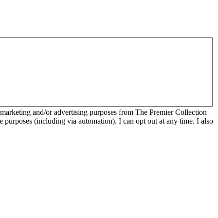
r marketing and/or advertising purposes from The Premier Collection
e purposes (including via automation). I can opt out at any time. I also