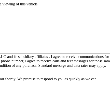
 viewing of this vehicle.
C and its subsidiary affiliates , I agree to receive communications fo
y phone number, I agree to receive calls and text messages for those sam
ondition of any purchase. Standard message and data rates may apply.
you shortly. We promise to respond to you as quickly as we can.