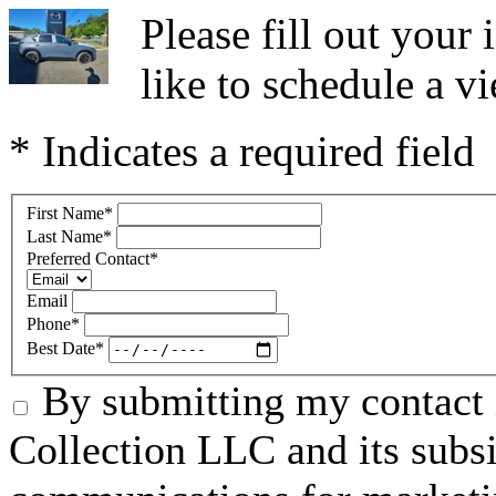
Please fill out you
like to schedule a vi
* Indicates a required field
First Name
*
Last Name
*
Preferred Contact
*
Email
Phone
*
Best Date
*
By submitting my contact 
Collection LLC and its subsid