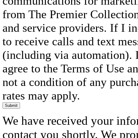
communications for marketin
from The Premier Collection 
and service providers. If I 
to receive calls and text me
(including via automation). I
agree to the Terms of Use an
not a condition of any purc
rates may apply.
Submit
We have received your infor
contact you shortly. We pro