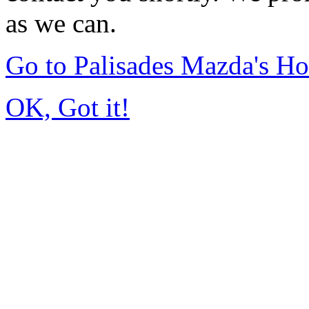
as we can.
Go to Palisades Mazda's H
OK, Got it!