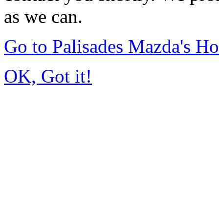
as we can.
Go to Palisades Mazda's H
OK, Got it!