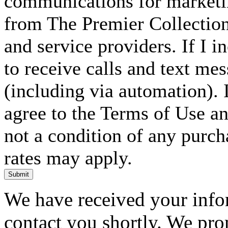
communications for marketin
from The Premier Collection 
and service providers. If I 
to receive calls and text me
(including via automation). I
agree to the Terms of Use an
not a condition of any purc
rates may apply.
Submit
We have received your infor
contact you shortly. We pro