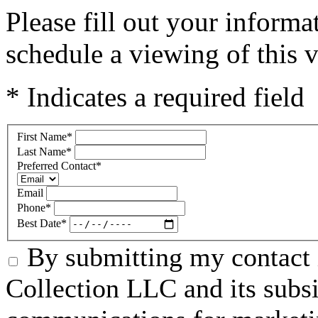
Please fill out your inform
schedule a viewing of this v
* Indicates a required field
First Name
*
Last Name
*
Preferred Contact
*
Email
Phone
*
Best Date
*
By submitting my contact 
Collection LLC and its subsid