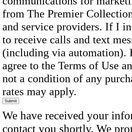
communications for marketin
from The Premier Collection 
and service providers. If I 
to receive calls and text me
(including via automation). I
agree to the Terms of Use an
not a condition of any purc
rates may apply.
Submit
We have received your infor
contact you shortly. We pro