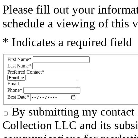
Please fill out your inform
schedule a viewing of this v
* Indicates a required field
First Name
*
Last Name
*
Preferred Contact
*
Email
Phone
*
Best Date
*
By submitting my contact 
Collection LLC and its subsid