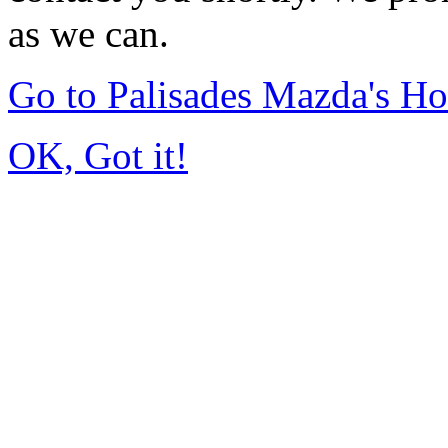
as we can.
Go to Palisades Mazda's H
OK, Got it!