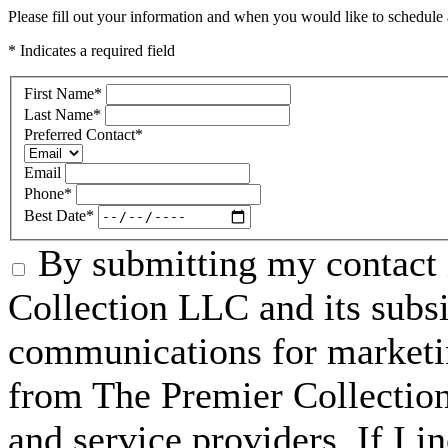
Please fill out your information and when you would like to schedule a
* Indicates a required field
First Name
*
Last Name
*
Preferred Contact
*
Email
Phone
*
Best Date
*
By submitting my contact 
Collection LLC and its subsid
communications for marketin
from The Premier Collection 
and service providers. If I 