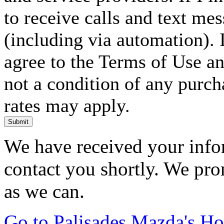
to receive calls and text me
(including via automation). I
agree to the Terms of Use an
not a condition of any purc
rates may apply.
Submit
We have received your infor
contact you shortly. We pro
as we can.
Go to Palisades Mazda's H