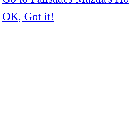
OK, Got it!