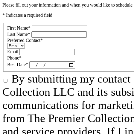
Please fill out your information and when you would like to schedule a
* Indicates a required field
First Name
*
Last Name
*
Preferred Contact
*
Email
Phone
*
Best Date
*
By submitting my contact 
Collection LLC and its subsid
communications for marketin
from The Premier Collection 
and service providers. If I 