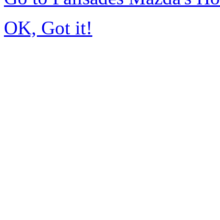
OK, Got it!