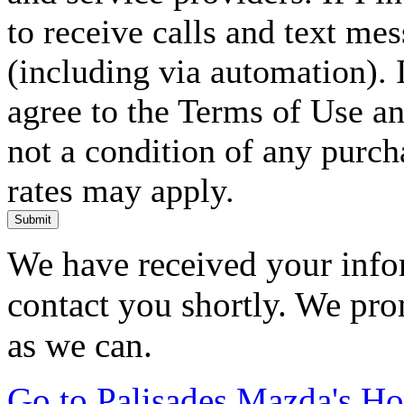
to receive calls and text me
(including via automation). I
agree to the Terms of Use an
not a condition of any purc
rates may apply.
Submit
We have received your infor
contact you shortly. We pro
as we can.
Go to Palisades Mazda's H