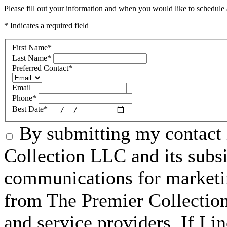
Please fill out your information and when you would like to schedule a
* Indicates a required field
First Name
*
Last Name
*
Preferred Contact
*
Email
Phone
*
Best Date
*
By submitting my contact 
Collection LLC and its subsid
communications for marketin
from The Premier Collection 
and service providers. If I 