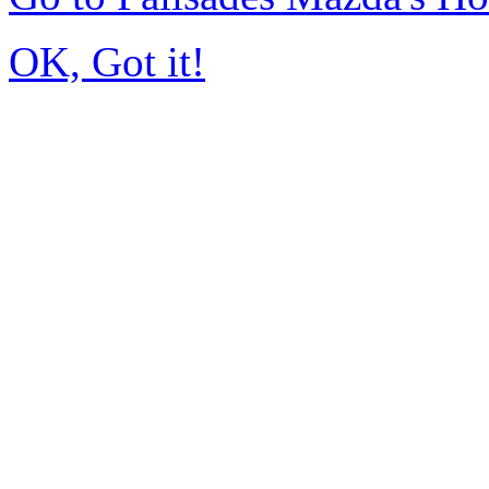
OK, Got it!