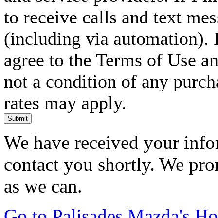
to receive calls and text me
(including via automation). I
agree to the Terms of Use an
not a condition of any purc
rates may apply.
Submit
We have received your infor
contact you shortly. We pro
as we can.
Go to Palisades Mazda's H