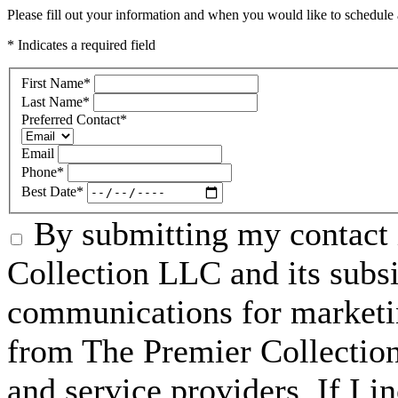
Please fill out your information and when you would like to schedule a
* Indicates a required field
First Name
*
Last Name
*
Preferred Contact
*
Email
Phone
*
Best Date
*
By submitting my contact 
Collection LLC and its subsid
communications for marketin
from The Premier Collection 
and service providers. If I 