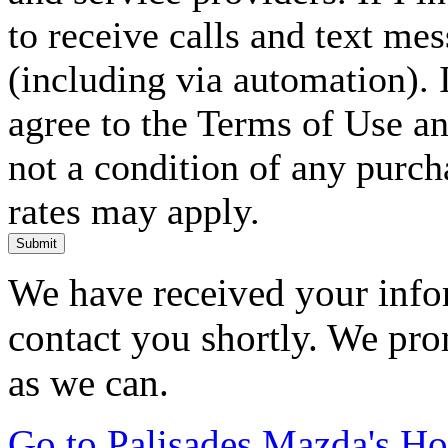
to receive calls and text me
(including via automation). I
agree to the Terms of Use an
not a condition of any purc
rates may apply.
Submit
We have received your infor
contact you shortly. We pro
as we can.
Go to Palisades Mazda's H