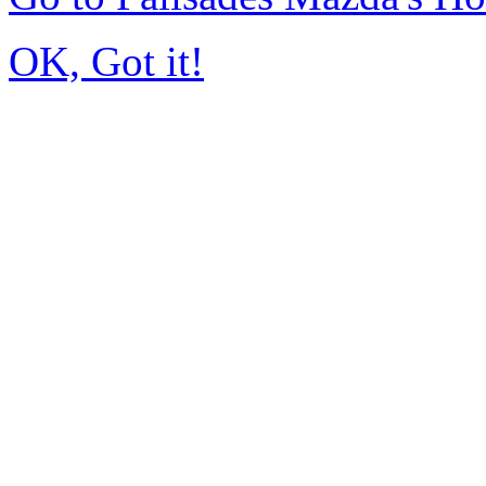
OK, Got it!