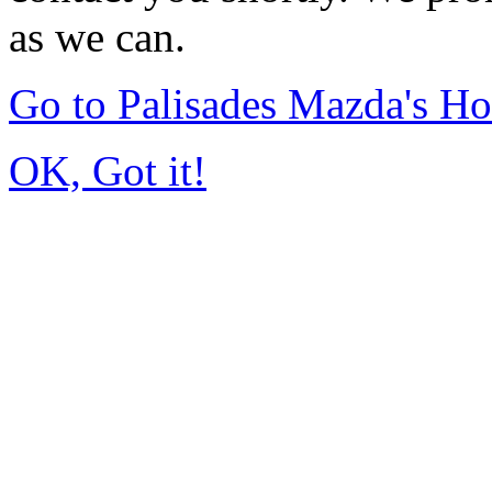
as we can.
Go to Palisades Mazda's H
OK, Got it!