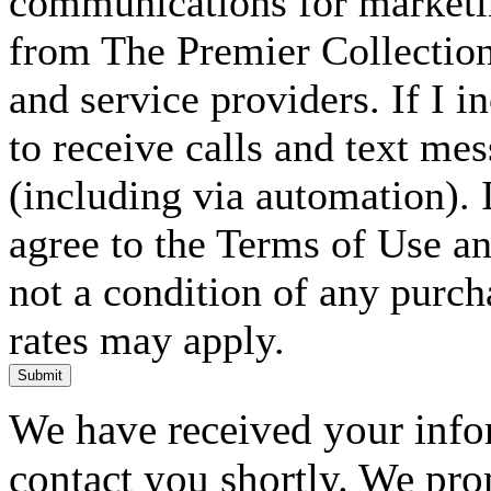
communications for marketin
from The Premier Collection 
and service providers. If I 
to receive calls and text me
(including via automation). I
agree to the Terms of Use an
not a condition of any purc
rates may apply.
Submit
We have received your infor
contact you shortly. We pro