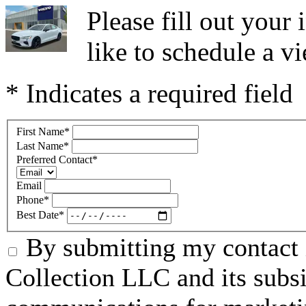
Please fill out you
like to schedule a vi
* Indicates a required field
First Name
*
Last Name
*
Preferred Contact
*
Email
Phone
*
Best Date
*
By submitting my contact 
Collection LLC and its subsid