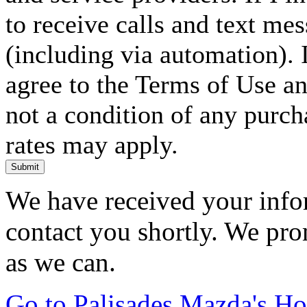
to receive calls and text me
(including via automation). I
agree to the Terms of Use an
not a condition of any purc
rates may apply.
Submit
We have received your infor
contact you shortly. We pro
as we can.
Go to Palisades Mazda's H