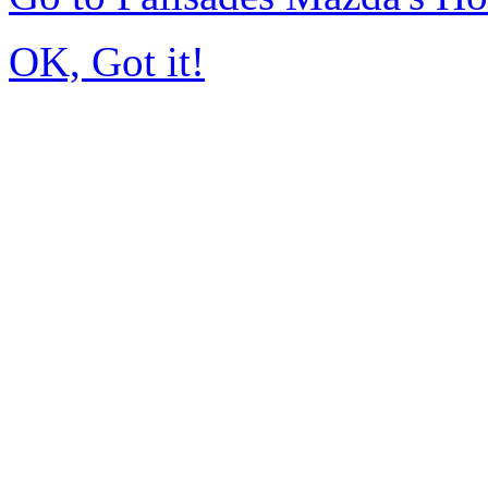
OK, Got it!