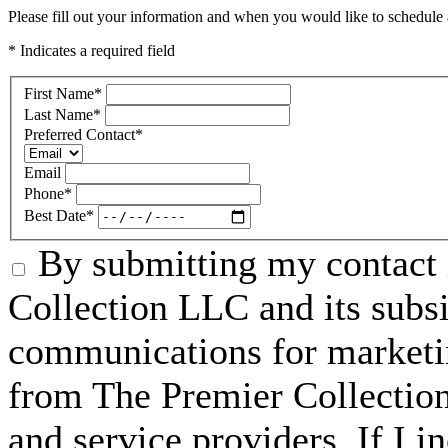
Please fill out your information and when you would like to schedule a
* Indicates a required field
First Name
*
Last Name
*
Preferred Contact
*
Email
Phone
*
Best Date
*
By submitting my contact 
Collection LLC and its subsid
communications for marketin
from The Premier Collection 
and service providers. If I 