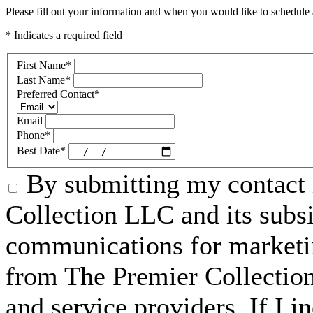
Please fill out your information and when you would like to schedule a
* Indicates a required field
First Name
*
Last Name
*
Preferred Contact
*
Email
Phone
*
Best Date
*
By submitting my contact 
Collection LLC and its subsid
communications for marketin
from The Premier Collection 
and service providers. If I 