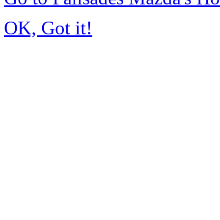
OK, Got it!