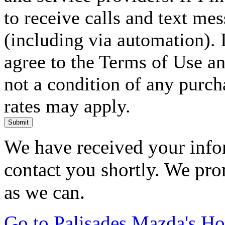
to receive calls and text me
(including via automation). I
agree to the Terms of Use an
not a condition of any purc
rates may apply.
Submit
We have received your infor
contact you shortly. We pro
as we can.
Go to Palisades Mazda's H