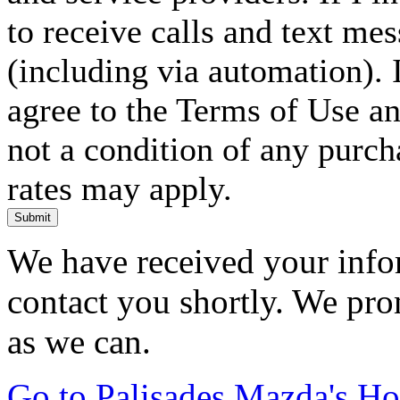
to receive calls and text me
(including via automation). I
agree to the Terms of Use an
not a condition of any purc
rates may apply.
Submit
We have received your infor
contact you shortly. We pro
as we can.
Go to Palisades Mazda's H