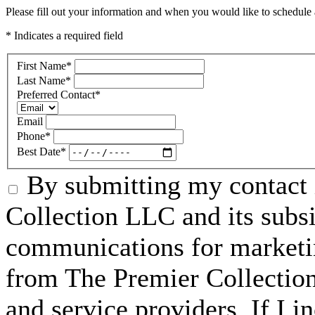
Please fill out your information and when you would like to schedule a
* Indicates a required field
First Name
*
Last Name
*
Preferred Contact
*
Email
Phone
*
Best Date
*
By submitting my contact 
Collection LLC and its subsid
communications for marketin
from The Premier Collection 
and service providers. If I 