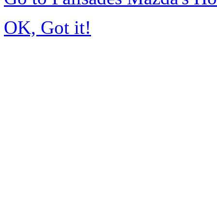
OK, Got it!