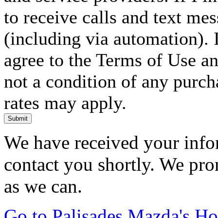
to receive calls and text me
(including via automation). I
agree to the Terms of Use an
not a condition of any purc
rates may apply.
Submit
We have received your infor
contact you shortly. We pro
as we can.
Go to Palisades Mazda's H