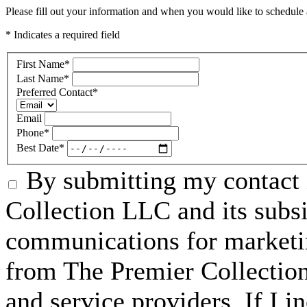
Please fill out your information and when you would like to schedule a
* Indicates a required field
First Name
*
Last Name
*
Preferred Contact
*
Email
Phone
*
Best Date
*
By submitting my contact 
Collection LLC and its subsid
communications for marketin
from The Premier Collection 
and service providers. If I 