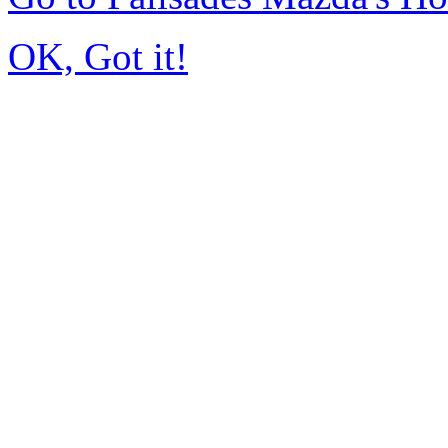
OK, Got it!