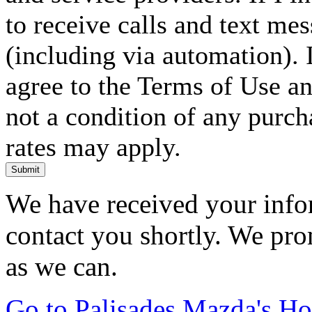
to receive calls and text me
(including via automation). I
agree to the Terms of Use an
not a condition of any purc
rates may apply.
Submit
We have received your infor
contact you shortly. We pro
as we can.
Go to Palisades Mazda's H