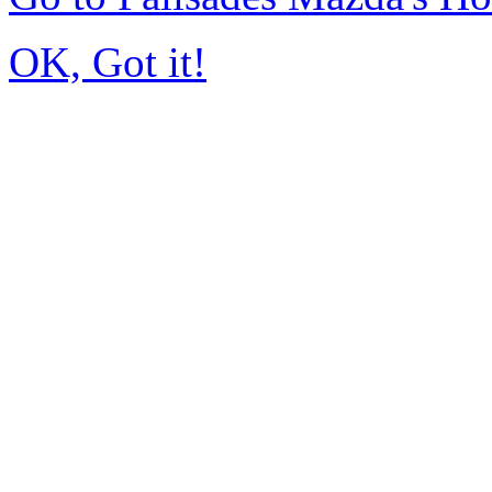
OK, Got it!