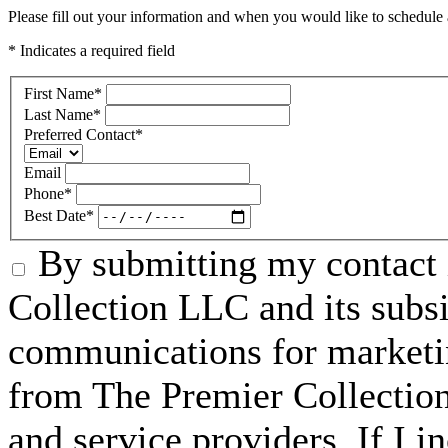
Please fill out your information and when you would like to schedule a
* Indicates a required field
First Name
*
Last Name
*
Preferred Contact
*
Email
Phone
*
Best Date
*
By submitting my contact 
Collection LLC and its subsid
communications for marketin
from The Premier Collection 
and service providers. If I 