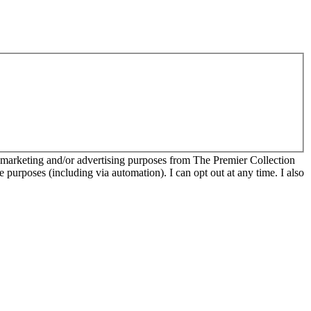
r marketing and/or advertising purposes from The Premier Collection
e purposes (including via automation). I can opt out at any time. I also