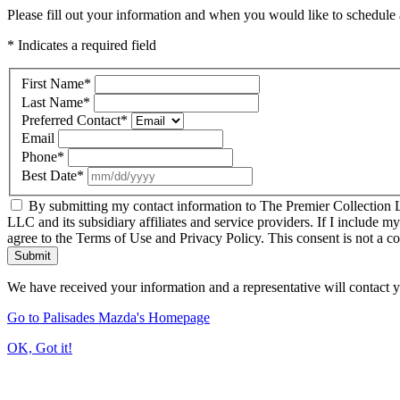
Please fill out your information and when you would like to schedule a
* Indicates a required field
First Name
*
Last Name
*
Preferred Contact
*
Email
Phone
*
Best Date
*
By submitting my contact information to The Premier Collection LL
LLC and its subsidiary affiliates and service providers. If I include m
agree to the Terms of Use and Privacy Policy. This consent is not a c
Submit
We have received your information and a representative will contact 
Go to Palisades Mazda's Homepage
OK, Got it!