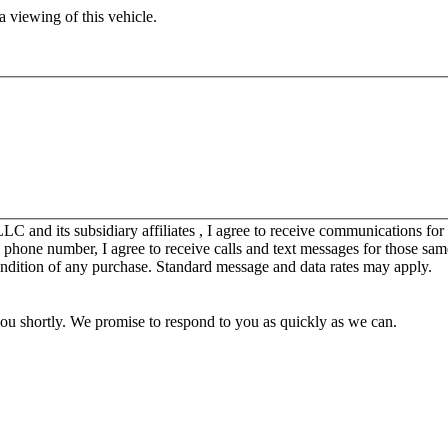
 viewing of this vehicle.
C and its subsidiary affiliates , I agree to receive communications fo
y phone number, I agree to receive calls and text messages for those sam
ondition of any purchase. Standard message and data rates may apply.
you shortly. We promise to respond to you as quickly as we can.