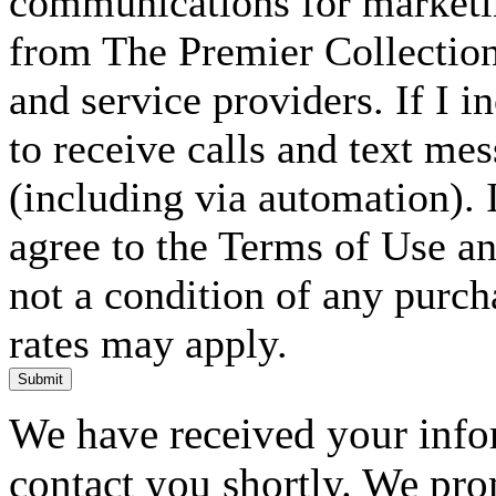
communications for marketin
from The Premier Collection 
and service providers. If I 
to receive calls and text me
(including via automation). I
agree to the Terms of Use an
not a condition of any purc
rates may apply.
Submit
We have received your infor
contact you shortly. We pro