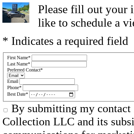
Please fill out you
like to schedule a vi
* Indicates a required field
First Name
*
Last Name
*
Preferred Contact
*
Email
Phone
*
Best Date
*
By submitting my contact 
Collection LLC and its subsid