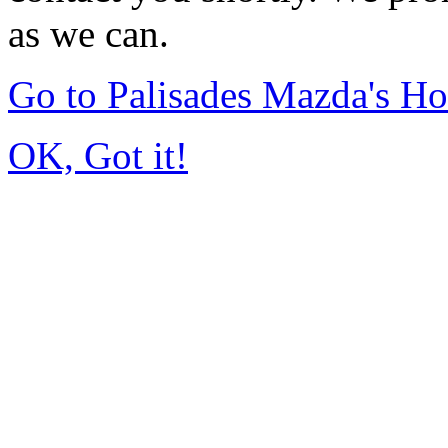
as we can.
Go to Palisades Mazda's H
OK, Got it!