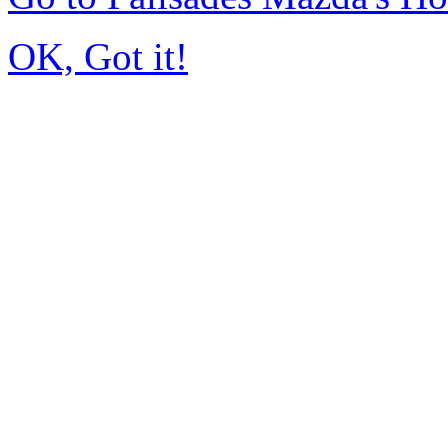
OK, Got it!