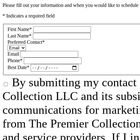
Please fill out your information and when you would like to schedule a
* Indicates a required field
First Name
*
Last Name
*
Preferred Contact
*
Email
Phone
*
Best Date
*
By submitting my contact 
Collection LLC and its subsid
communications for marketin
from The Premier Collection 
and service providers. If I 