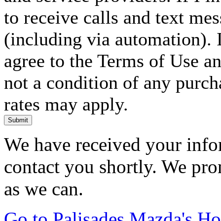
to receive calls and text me
(including via automation). I
agree to the Terms of Use an
not a condition of any purc
rates may apply.
Submit
We have received your infor
contact you shortly. We pro
as we can.
Go to Palisades Mazda's H