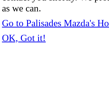
as we can.
Go to Palisades Mazda's H
OK, Got it!