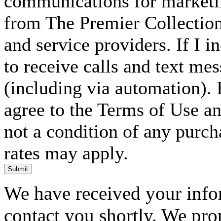
communications for marketin
from The Premier Collection 
and service providers. If I 
to receive calls and text me
(including via automation). I
agree to the Terms of Use an
not a condition of any purc
rates may apply.
Submit
We have received your infor
contact you shortly. We pro