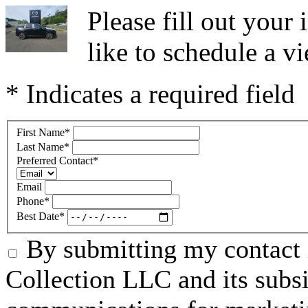
Please fill out you
like to schedule a vi
* Indicates a required field
First Name
*
Last Name
*
Preferred Contact
*
Email
Phone
*
Best Date
*
By submitting my contact 
Collection LLC and its subsid