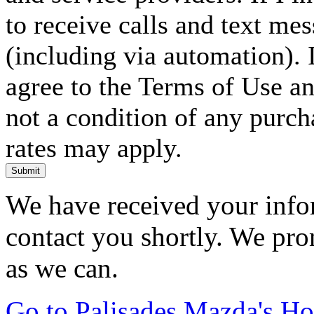
to receive calls and text me
(including via automation). I
agree to the Terms of Use an
not a condition of any purc
rates may apply.
Submit
We have received your infor
contact you shortly. We pro
as we can.
Go to Palisades Mazda's H