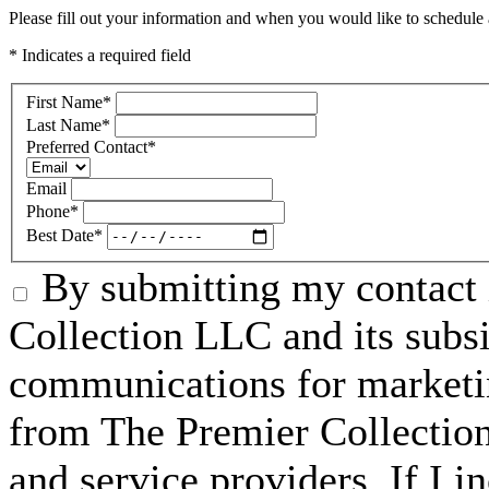
Please fill out your information and when you would like to schedule a
* Indicates a required field
First Name
*
Last Name
*
Preferred Contact
*
Email
Phone
*
Best Date
*
By submitting my contact 
Collection LLC and its subsid
communications for marketin
from The Premier Collection 
and service providers. If I 