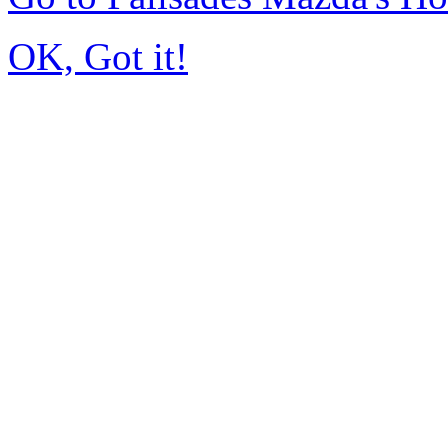
OK, Got it!