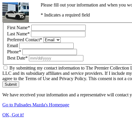
Please fill out your information and when you wou
* Indicates a required field
First Name
*
Last Name
*
Preferred Contact
*
Email
Phone
*
Best Date
*
By submitting my contact information to The Premier Collection LL
LLC and its subsidiary affiliates and service providers. If I include m
agree to the Terms of Use and Privacy Policy. This consent is not a c
Submit
We have received your information and a representative will contact 
Go to Palisades Mazda's Homepage
OK, Got it!