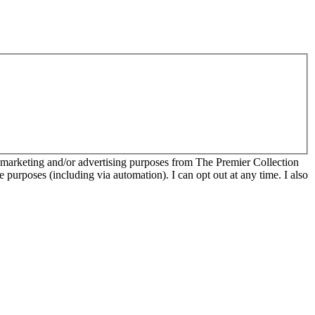
r marketing and/or advertising purposes from The Premier Collection
e purposes (including via automation). I can opt out at any time. I also