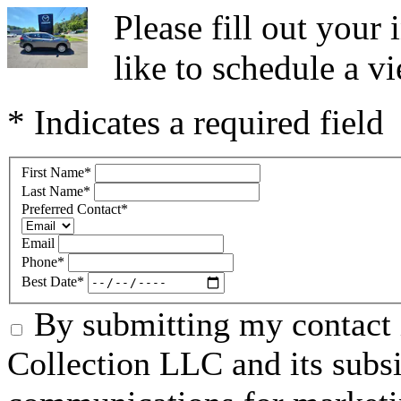
Please fill out you
like to schedule a vi
* Indicates a required field
First Name
*
Last Name
*
Preferred Contact
*
Email
Phone
*
Best Date
*
By submitting my contact 
Collection LLC and its subsid