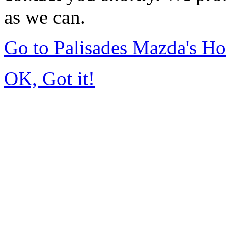
as we can.
Go to Palisades Mazda's H
OK, Got it!