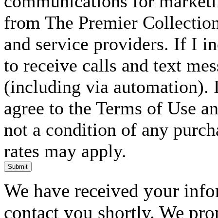
communications for marketin
from The Premier Collection 
and service providers. If I 
to receive calls and text me
(including via automation). I
agree to the Terms of Use an
not a condition of any purc
rates may apply.
Submit
We have received your infor
contact you shortly. We pro