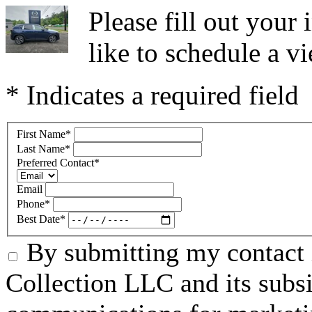
Please fill out you
like to schedule a vi
* Indicates a required field
First Name
*
Last Name
*
Preferred Contact
*
Email
Phone
*
Best Date
*
By submitting my contact 
Collection LLC and its subsid