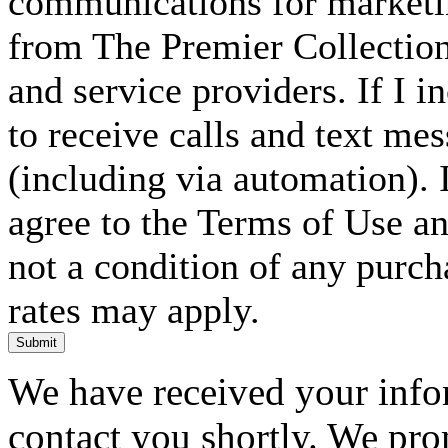
communications for marketin
from The Premier Collection 
and service providers. If I 
to receive calls and text me
(including via automation). I
agree to the Terms of Use an
not a condition of any purc
rates may apply.
Submit
We have received your infor
contact you shortly. We pro