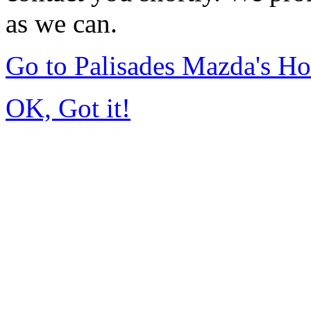
as we can.
Go to Palisades Mazda's H
OK, Got it!