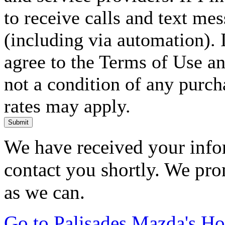
to receive calls and text me
(including via automation). I
agree to the Terms of Use an
not a condition of any purc
rates may apply.
Submit
We have received your infor
contact you shortly. We pro
as we can.
Go to Palisades Mazda's H