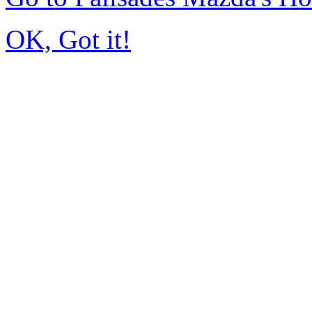
OK, Got it!