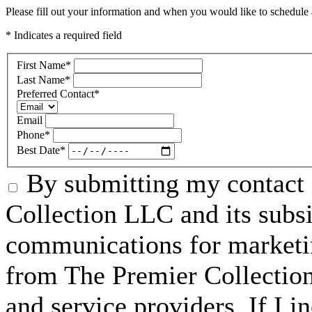
Please fill out your information and when you would like to schedule a
* Indicates a required field
First Name
*
Last Name
*
Preferred Contact
*
Email
Phone
*
Best Date
*
By submitting my contact 
Collection LLC and its subsid
communications for marketin
from The Premier Collection 
and service providers. If I 