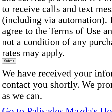
to receive calls and text me
(including via automation). I
agree to the Terms of Use an
not a condition of any purc
rates may apply.
Submit
We have received your infor
contact you shortly. We pro
as we can.
Go to Palisades Mazda's H