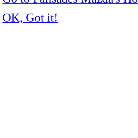
OK, Got it!