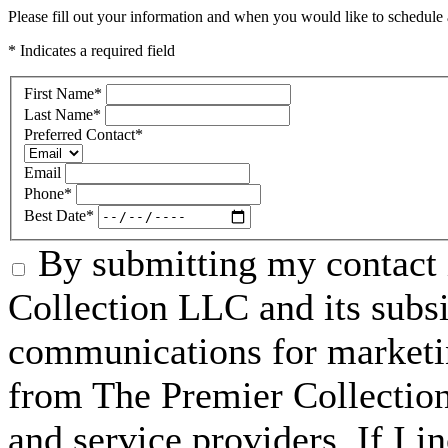
Please fill out your information and when you would like to schedule a
* Indicates a required field
First Name
*
Last Name
*
Preferred Contact
*
Email
Phone
*
Best Date
*
By submitting my contact 
Collection LLC and its subsid
communications for marketin
from The Premier Collection 
and service providers. If I 