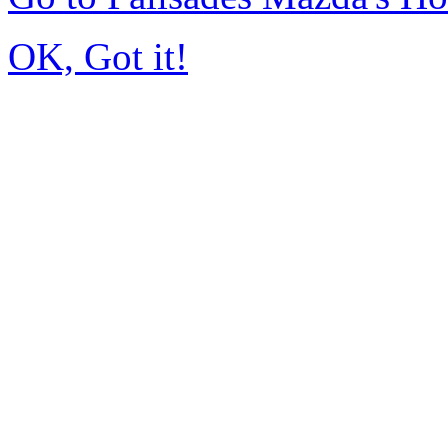
OK, Got it!