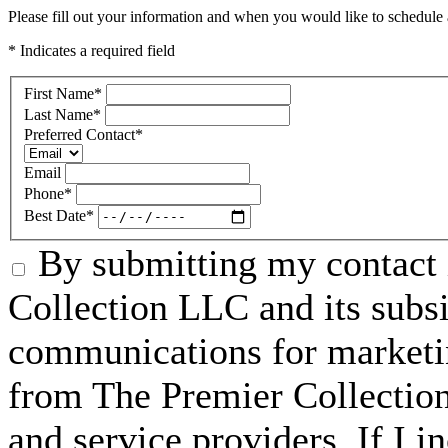
Please fill out your information and when you would like to schedule a
* Indicates a required field
First Name
*
Last Name
*
Preferred Contact
*
Email
Phone
*
Best Date
*
By submitting my contact 
Collection LLC and its subsid
communications for marketin
from The Premier Collection 
and service providers. If I 