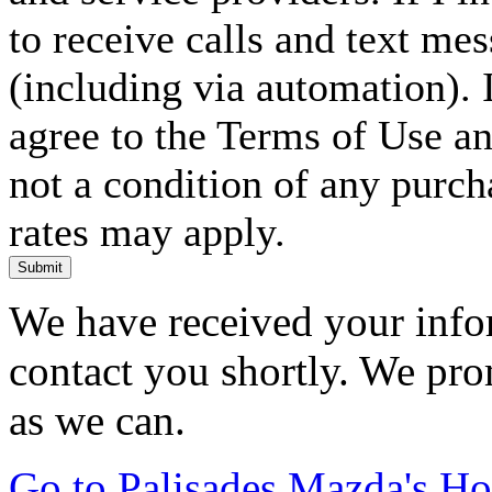
to receive calls and text me
(including via automation). I
agree to the Terms of Use an
not a condition of any purc
rates may apply.
Submit
We have received your infor
contact you shortly. We pro
as we can.
Go to Palisades Mazda's H