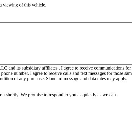
 viewing of this vehicle.
C and its subsidiary affiliates , I agree to receive communications fo
y phone number, I agree to receive calls and text messages for those sam
ondition of any purchase. Standard message and data rates may apply.
you shortly. We promise to respond to you as quickly as we can.