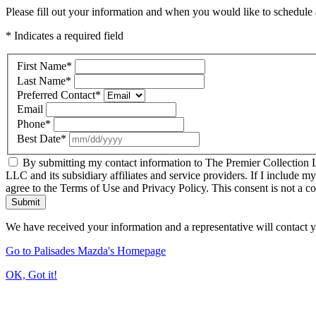
Please fill out your information and when you would like to schedule a
* Indicates a required field
First Name
*
Last Name
*
Preferred Contact
*
Email
Phone
*
Best Date
*
By submitting my contact information to The Premier Collection LL
LLC and its subsidiary affiliates and service providers. If I include m
agree to the Terms of Use and Privacy Policy. This consent is not a c
Submit
We have received your information and a representative will contact 
Go to Palisades Mazda's Homepage
OK, Got it!