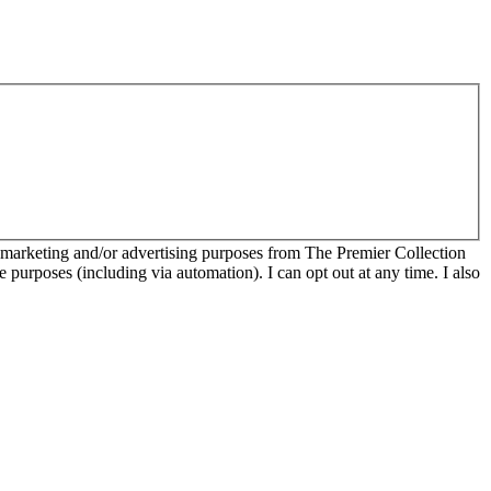
r marketing and/or advertising purposes from The Premier Collection
e purposes (including via automation). I can opt out at any time. I also