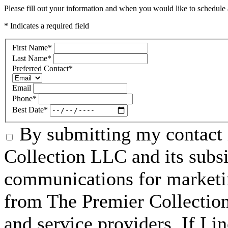
Please fill out your information and when you would like to schedule a
* Indicates a required field
First Name
*
Last Name
*
Preferred Contact
*
Email
Phone
*
Best Date
*
By submitting my contact 
Collection LLC and its subsid
communications for marketin
from The Premier Collection 
and service providers. If I 