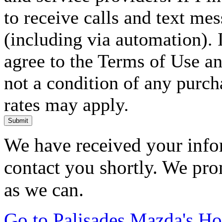
to receive calls and text me
(including via automation). I
agree to the Terms of Use an
not a condition of any purc
rates may apply.
Submit
We have received your infor
contact you shortly. We pro
as we can.
Go to Palisades Mazda's H