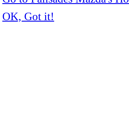
OK, Got it!