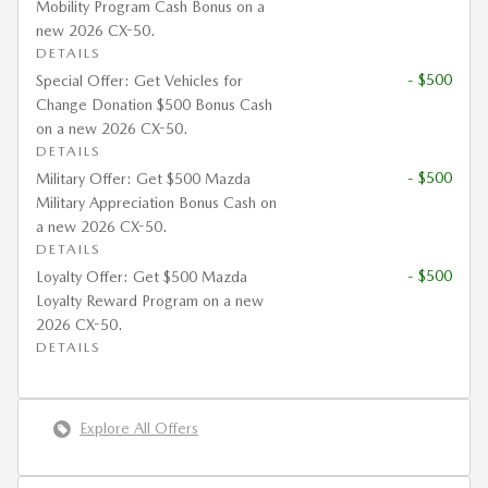
Mobility Program Cash Bonus on a
new 2026 CX-50.
DETAILS
- $500
Special Offer: Get Vehicles for
Change Donation $500 Bonus Cash
on a new 2026 CX-50.
DETAILS
- $500
Military Offer: Get $500 Mazda
Military Appreciation Bonus Cash on
a new 2026 CX-50.
DETAILS
- $500
Loyalty Offer: Get $500 Mazda
Loyalty Reward Program on a new
2026 CX-50.
DETAILS
Explore All Offers