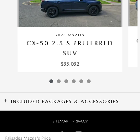
2026 MAZDA
CX-50 2.5 S PREFERRED
SUV
$33,032
INCLUDED PACKAGES & ACCESSORIES
SITEMAP
PRIVACY
Palisades Mazda's Price