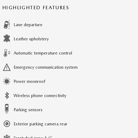
HIGHLIGHTED FEATURES
Lane departure
Leather upholstery
Automatic temperature control
Emergency communication system
Power moonroof
Wireless phone connectivity
Parking sensors
Exterior parking camera rear