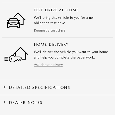
TEST DRIVE AT HOME
We’ll bring this vehicle to you for a no-
obligation test drive.
Request a test drive
HOME DELIVERY
We’ll deliver the vehicle you want to your home
and help you complete the paperwork.
Ask about delivery
DETAILED SPECIFICATIONS
DEALER NOTES