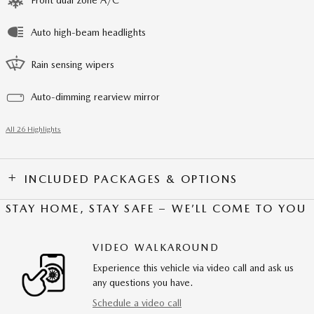
Front dual zone A/C
Auto high-beam headlights
Rain sensing wipers
Auto-dimming rearview mirror
All 26 Highlights
INCLUDED PACKAGES & OPTIONS
STAY HOME, STAY SAFE – WE’LL COME TO YOU
VIDEO WALKAROUND
Experience this vehicle via video call and ask us
any questions you have.
Schedule a video call