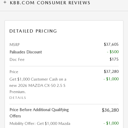
KBB.COM CONSUMER REVIEWS
DETAILED PRICING
$37,605
MSRP
- $500
Palisades Discount
$175
Doc Fee
$37,280
Price
- $1,000
Get $1,000 Customer Cash on a
new 2026 MAZDA CX-50 2.5 S
Premium.
DETAILS
Price Before Additional Qualifying
$36,280
Offers
- $1,000
Mobility Offer: Get $1,000 Mazda