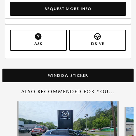
REQUEST MORE INFO
ASK
DRIVE
WINDOW STICKER
ALSO RECOMMENDED FOR YOU...
Slide 1 of 6