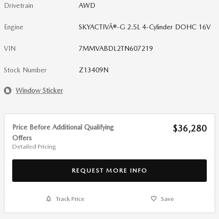
Drivetrain
AWD
Engine
SKYACTIVÂ®-G 2.5L 4-Cylinder DOHC 16V
VIN
7MMVABDL2TN607219
Stock Number
Z13409N
Window Sticker
Price Before Additional Qualifying
$36,280
Offers
Detailed Pricing
REQUEST MORE INFO
Track Price
Save