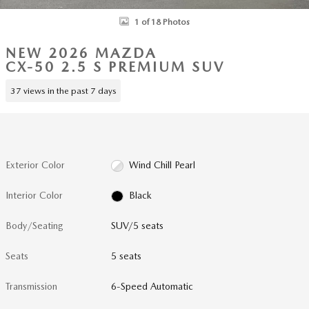
1 of 18 Photos
NEW 2026 MAZDA
CX-50 2.5 S PREMIUM SUV
37 views in the past 7 days
Exterior Color
Wind Chill Pearl
Interior Color
Black
Body/Seating
SUV/5 seats
Seats
5 seats
Transmission
6-Speed Automatic