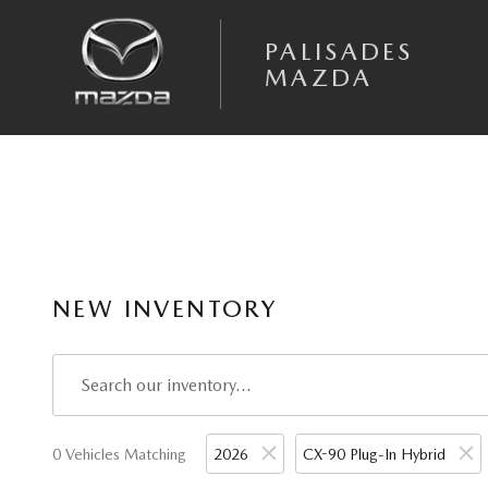
Skip to main content
PALISADES
MAZDA
NEW INVENTORY
0 Vehicles Matching
2026
CX-90 Plug-In Hybrid