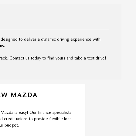
 designed to deliver a dynamic driving experience with
ns.
ck. Contact us today to find yours and take a test drive!
NEW MAZDA
 Mazda is easy! Our finance specialists
d credit unions to provide flexible loan
our budget.