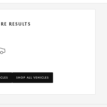
RE RESULTS
ICLES
SHOP ALL VEHICLES