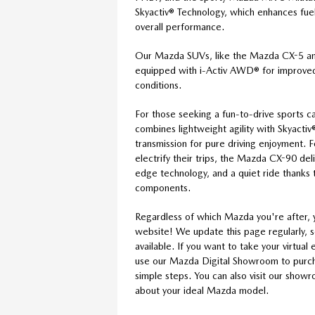
Skyactiv® Technology, which enhances fuel 
overall performance.
Our Mazda SUVs, like the Mazda CX-5 
equipped with i-Activ AWD® for improved 
conditions.
For those seeking a fun-to-drive sports 
combines lightweight agility with Skyact
transmission for pure driving enjoyment. 
electrify their trips, the Mazda CX-90 de
edge technology, and a quiet ride thanks t
components.
Regardless of which Mazda you're after, 
website! We update this page regularly, 
available. If you want to take your virtua
use our Mazda Digital Showroom to purcha
simple steps. You can also visit our show
about your ideal Mazda model.