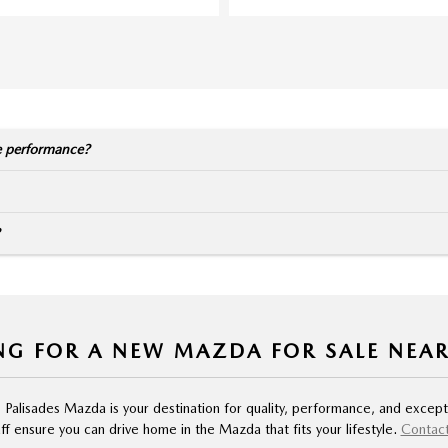
e performance?
NG FOR A NEW MAZDA FOR SALE NEA
, Palisades Mazda is your destination for quality, performance, and except
f ensure you can drive home in the Mazda that fits your lifestyle.
Contact