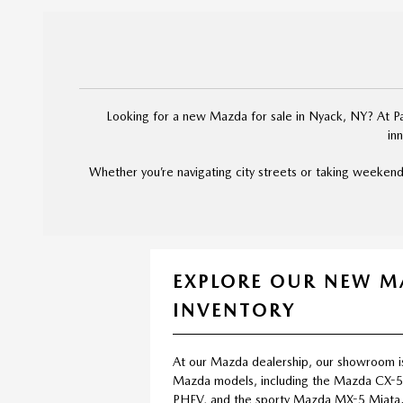
Looking for a new Mazda for sale in Nyack, NY? At Pal
in
Whether you’re navigating city streets or taking weekend
EXPLORE OUR NEW 
INVENTORY
At our Mazda dealership, our showroom i
Mazda models, including the Mazda CX-
PHEV, and the sporty Mazda MX-5 Miata.