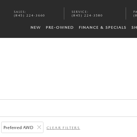
SALES
:
SERVICE
:
P
(845) 224-3660
(845) 224-3580
(
NEW
PRE-OWNED
FINANCE & SPECIALS
S
Preferred AWD
CLEAR FILTERS