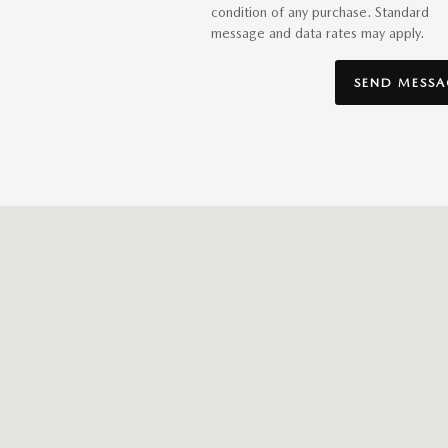
condition of any purchase. Standard
message and data rates may apply.
SEND MESSA