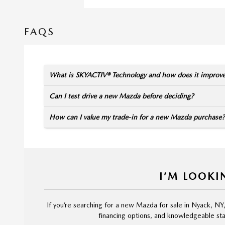
FAQS
What is SKYACTIV® Technology and how does it improv
Can I test drive a new Mazda before deciding?
How can I value my trade-in for a new Mazda purchase?
I’M LOOKI
If you’re searching for a new Mazda for sale in Nyack, NY
financing options, and knowledgeable staf