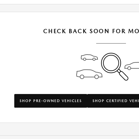
CHECK BACK SOON FOR MO
SHOP PRE-OWNED VEHICLES
SHOP CERTIFIED VEH