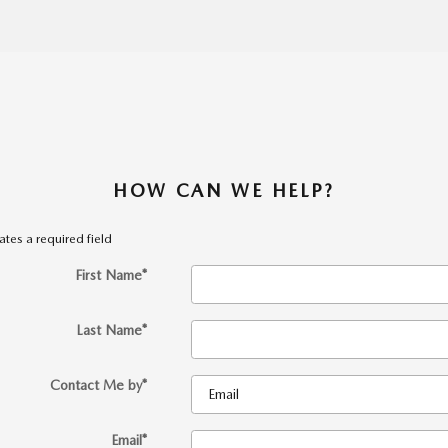
HOW CAN WE HELP?
cates a required field
First Name
*
Last Name
*
Contact Me by
*
Email
*