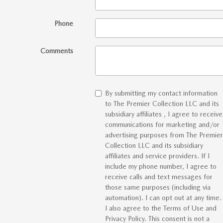
Phone
Comments
By submitting my contact information
to The Premier Collection LLC and its
subsidiary affiliates , I agree to receive
communications for marketing and/or
advertising purposes from The Premier
Collection LLC and its subsidiary
affiliates and service providers. If I
include my phone number, I agree to
receive calls and text messages for
those same purposes (including via
automation). I can opt out at any time.
I also agree to the Terms of Use and
Privacy Policy. This consent is not a