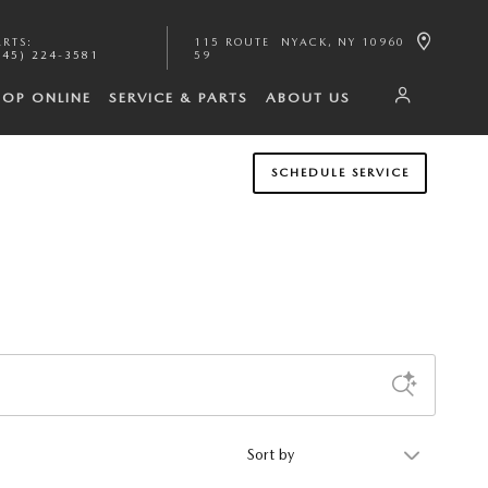
ARTS
:
115 ROUTE
NYACK
,
NY
10960
845) 224-3581
59
HOP ONLINE
SERVICE & PARTS
ABOUT US
SCHEDULE SERVICE
Sort by