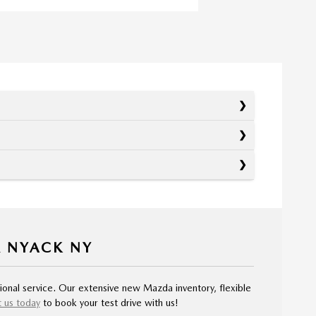
R NYACK NY
ional service. Our extensive new Mazda inventory, flexible
 us today
to book your test drive with us!