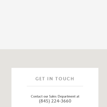
Visit us at: 115 ROUTE 59 Nyack, NY 10960
GET IN TOUCH
Contact our Sales Department at
(845) 224-3660