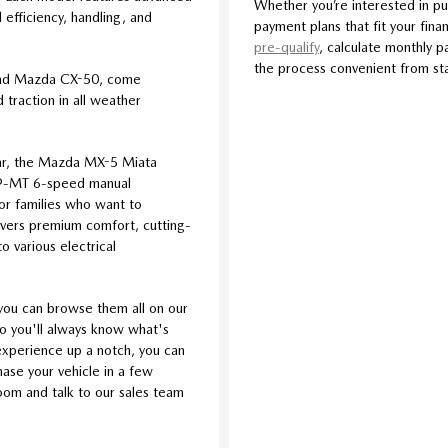
Whether you’re interested in pu
efficiency, handling, and
payment plans that fit your finan
pre-qualify
, calculate monthly p
the process convenient from star
and Mazda CX-50, come
traction in all weather
car, the Mazda MX-5 Miata
iv®-MT 6-speed manual
For families who want to
livers premium comfort, cutting-
o various electrical
you can browse them all on our
so you'll always know what's
l experience up a notch, you can
se your vehicle in a few
room and talk to our sales team