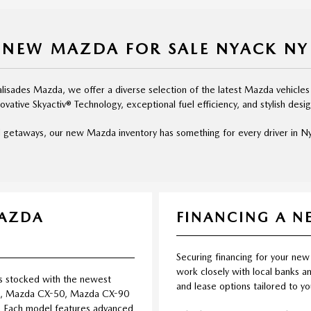
NEW MAZDA FOR SALE NYACK NY
isades Mazda, we offer a diverse selection of the latest Mazda vehicles
novative Skyactiv® Technology, exceptional fuel efficiency, and stylish desig
 getaways, our new Mazda inventory has something for every driver in Nya
MAZDA
FINANCING A 
Securing financing for your new
work closely with local banks an
s stocked with the newest
and lease options tailored to y
5, Mazda CX-50, Mazda CX-90
 Each model features advanced