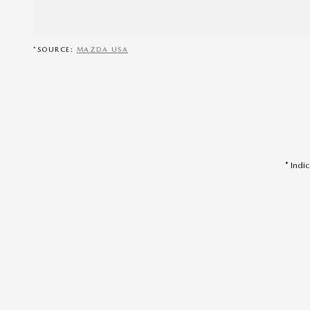
*SOURCE:
MAZDA USA
* Indi