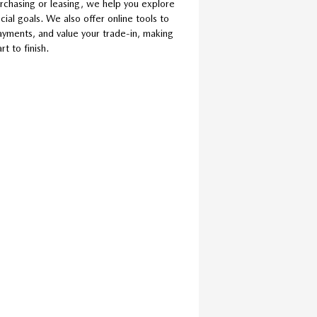
rchasing or leasing, we help you explore
cial goals. We also offer online tools to
ayments, and value your trade-in, making
t to finish.