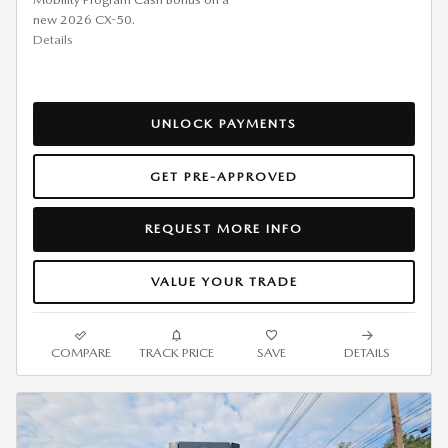
new 2026 CX-50.
Details
UNLOCK PAYMENTS
GET PRE-APPROVED
REQUEST MORE INFO
VALUE YOUR TRADE
COMPARE
TRACK PRICE
SAVE
DETAILS