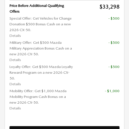
Price Before Additional Qualifying
$33,298
Offers
Special Offer: Get Vehicles for Change
- $500
Donation $500 Bonus Cash on a new
2026 CX-50.
Details
Military Offer: Get $500 Mazda
- $500
Military Appreciation Bonus Cash on a
new 2026 CX-50.
Details
Loyalty Offer: Get $500 Mazda Loyalty
- $500
Reward Program on a new 2026 CX-
50.
Details
Mobility Offer: Get $1,000 Mazda
- $1,000
Mobility Program Cash Bonus on a
new 2026 CX-50.
Details