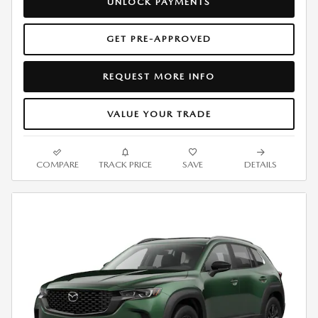
UNLOCK PAYMENTS
GET PRE-APPROVED
REQUEST MORE INFO
VALUE YOUR TRADE
COMPARE
TRACK PRICE
SAVE
DETAILS