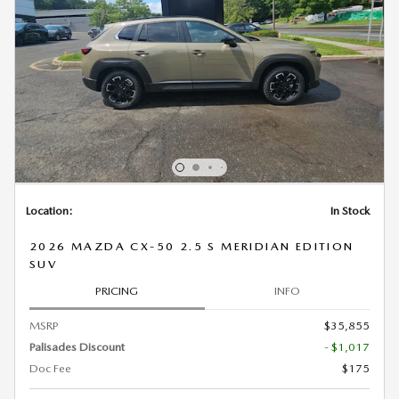
Location:
In Stock
2026 MAZDA CX-50 2.5 S MERIDIAN EDITION
SUV
PRICING
INFO
MSRP
$35,855
Palisades Discount
- $1,017
Doc Fee
$175