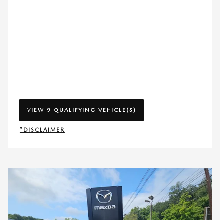
VIEW 9 QUALIFYING VEHICLE(S)
OPEN IN SAME TAB
*DISCLAIMER
OPEN INCENTIVE MODAL