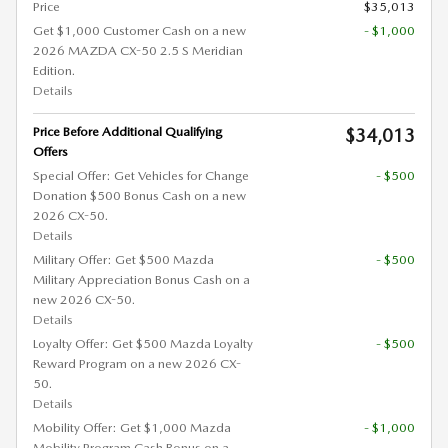
Price
$35,013
Get $1,000 Customer Cash on a new
- $1,000
2026 MAZDA CX-50 2.5 S Meridian
Edition.
Details
Price Before Additional Qualifying
$34,013
Offers
Special Offer: Get Vehicles for Change
- $500
Donation $500 Bonus Cash on a new
2026 CX-50.
Details
Military Offer: Get $500 Mazda
- $500
Military Appreciation Bonus Cash on a
new 2026 CX-50.
Details
Loyalty Offer: Get $500 Mazda Loyalty
- $500
Reward Program on a new 2026 CX-
50.
Details
Mobility Offer: Get $1,000 Mazda
- $1,000
Mobility Program Cash Bonus on a