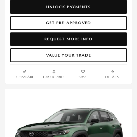
UNLOCK PAYMENTS
GET PRE-APPROVED
REQUEST MORE INFO
VALUE YOUR TRADE
COMPARE
TRACK PRICE
SAVE
DETAILS