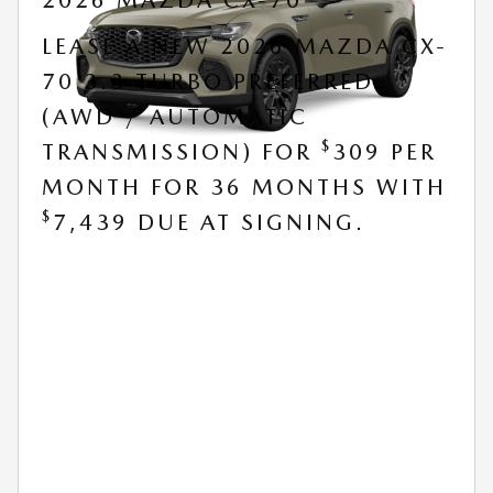
2026 MAZDA CX-70
LEASE A NEW 2026 MAZDA CX-
70 3.3 TURBO PREFERRED
(AWD / AUTOMATIC
$
TRANSMISSION) FOR
309 PER
MONTH FOR 36 MONTHS WITH
$
7,439 DUE AT SIGNING.