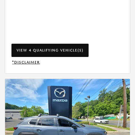
VIEW 4 QUALIFYING VEHICLE(S)
OPEN IN SAME TAB
*DISCLAIMER
OPEN INCENTIVE MODAL