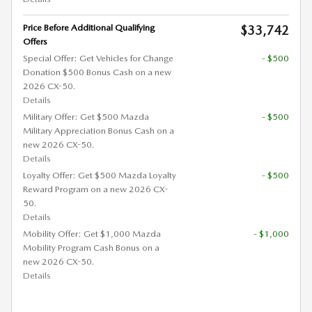
Price Before Additional Qualifying
$33,742
Offers
Special Offer: Get Vehicles for Change
- $500
Donation $500 Bonus Cash on a new
2026 CX-50.
Details
Military Offer: Get $500 Mazda
- $500
Military Appreciation Bonus Cash on a
new 2026 CX-50.
Details
Loyalty Offer: Get $500 Mazda Loyalty
- $500
Reward Program on a new 2026 CX-
50.
Details
Mobility Offer: Get $1,000 Mazda
- $1,000
Mobility Program Cash Bonus on a
new 2026 CX-50.
Details