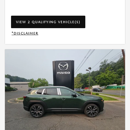
VIEW 2 QUALIFYING VEHICLE(S)
OPEN IN SAME TAB
*DISCLAIMER
OPEN INCENTIVE MODAL