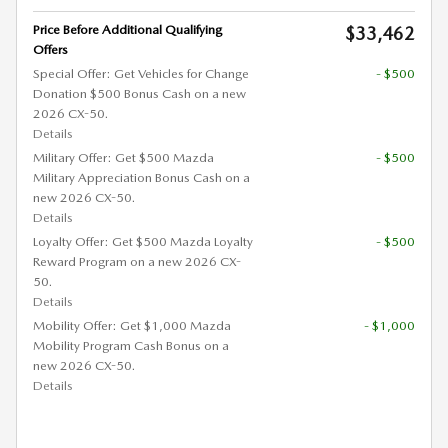
Price Before Additional Qualifying
$33,462
Offers
Special Offer: Get Vehicles for Change
- $500
Donation $500 Bonus Cash on a new
2026 CX-50.
Details
Military Offer: Get $500 Mazda
- $500
Military Appreciation Bonus Cash on a
new 2026 CX-50.
Details
Loyalty Offer: Get $500 Mazda Loyalty
- $500
Reward Program on a new 2026 CX-
50.
Details
Mobility Offer: Get $1,000 Mazda
- $1,000
Mobility Program Cash Bonus on a
new 2026 CX-50.
Details