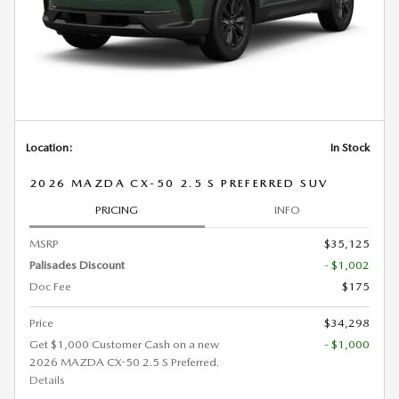
Location:
In Stock
2026 MAZDA CX-50 2.5 S PREFERRED SUV
PRICING
INFO
MSRP
$35,125
Palisades Discount
- $1,002
Doc Fee
$175
Price
$34,298
Get $1,000 Customer Cash on a new
- $1,000
2026 MAZDA CX-50 2.5 S Preferred.
Details