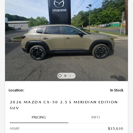
Location:
In Stock
2026 MAZDA CX-50 2.5 S MERIDIAN EDITION
SUV
PRICING
INFO
MSRP
$35,630