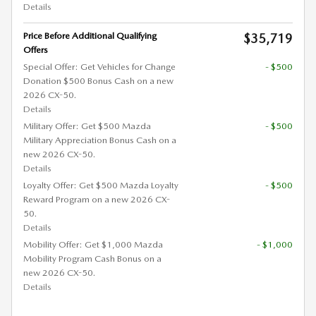
Details
Price Before Additional Qualifying
$35,719
Offers
Special Offer: Get Vehicles for Change
- $500
Donation $500 Bonus Cash on a new
2026 CX-50.
Details
Military Offer: Get $500 Mazda
- $500
Military Appreciation Bonus Cash on a
new 2026 CX-50.
Details
Loyalty Offer: Get $500 Mazda Loyalty
- $500
Reward Program on a new 2026 CX-
50.
Details
Mobility Offer: Get $1,000 Mazda
- $1,000
Mobility Program Cash Bonus on a
new 2026 CX-50.
Details