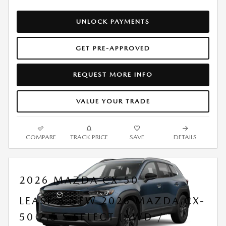
UNLOCK PAYMENTS
GET PRE-APPROVED
REQUEST MORE INFO
VALUE YOUR TRADE
COMPARE
TRACK PRICE
SAVE
DETAILS
2026 MAZDA CX-50
LEASE A NEW 2026 MAZDA CX-
50 2.5 S SELECT (AWD /