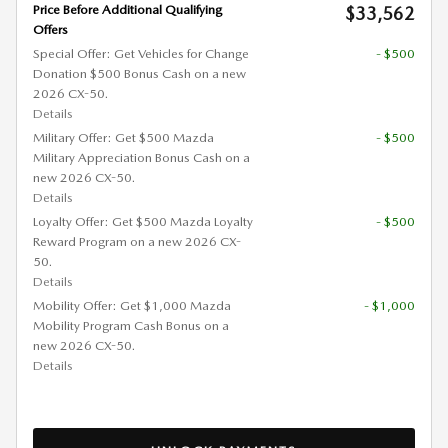
Price Before Additional Qualifying
$33,562
Offers
Special Offer: Get Vehicles for Change
- $500
Donation $500 Bonus Cash on a new
2026 CX-50.
Details
Military Offer: Get $500 Mazda
- $500
Military Appreciation Bonus Cash on a
new 2026 CX-50.
Details
Loyalty Offer: Get $500 Mazda Loyalty
- $500
Reward Program on a new 2026 CX-
50.
Details
Mobility Offer: Get $1,000 Mazda
- $1,000
Mobility Program Cash Bonus on a
new 2026 CX-50.
Details