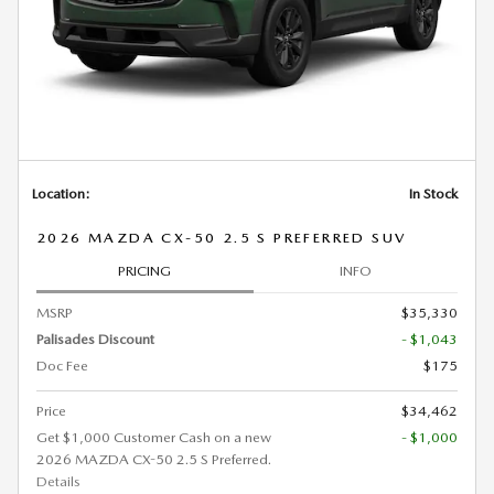
Location:
In Stock
2026 MAZDA CX-50 2.5 S PREFERRED SUV
PRICING
INFO
MSRP
$35,330
Palisades Discount
- $1,043
Doc Fee
$175
Price
$34,462
Get $1,000 Customer Cash on a new
- $1,000
2026 MAZDA CX-50 2.5 S Preferred.
Details