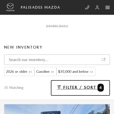
Skip to main content
PALISADES MAZDA
Schedule Service
NEW INVENTORY
2026 or older
Gasoline
$30,000 and below
35
35
14
FILTER / SORT
4
35 Matching