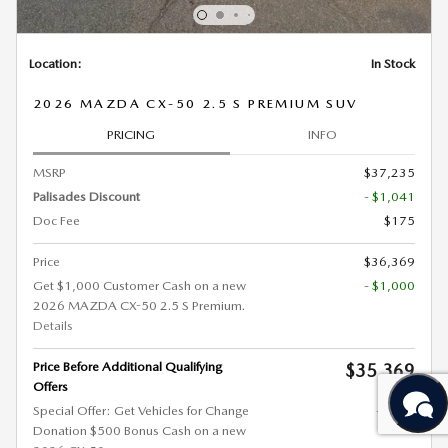
Location:
In Stock
2026 MAZDA CX-50 2.5 S PREMIUM SUV
PRICING
INFO
MSRP
$37,235
Palisades Discount
- $1,041
Doc Fee
$175
Price
$36,369
Get $1,000 Customer Cash on a new
- $1,000
2026 MAZDA CX-50 2.5 S Premium.
Details
Price Before Additional Qualifying
$35,369
Offers
Special Offer: Get Vehicles for Change
- $500
Donation $500 Bonus Cash on a new