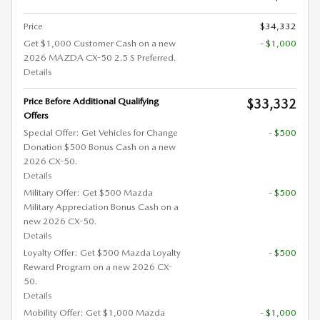
Price
$34,332
Get $1,000 Customer Cash on a new
- $1,000
2026 MAZDA CX-50 2.5 S Preferred.
Details
Price Before Additional Qualifying
$33,332
Offers
Special Offer: Get Vehicles for Change
- $500
Donation $500 Bonus Cash on a new
2026 CX-50.
Details
Military Offer: Get $500 Mazda
- $500
Military Appreciation Bonus Cash on a
new 2026 CX-50.
Details
Loyalty Offer: Get $500 Mazda Loyalty
- $500
Reward Program on a new 2026 CX-
50.
Details
Mobility Offer: Get $1,000 Mazda
- $1,000