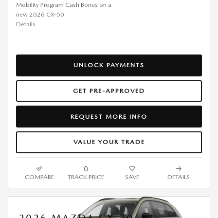
Mobility Program Cash Bonus on a
new 2026 CX-50.
Details
UNLOCK PAYMENTS
GET PRE-APPROVED
REQUEST MORE INFO
VALUE YOUR TRADE
COMPARE
TRACK PRICE
SAVE
DETAILS