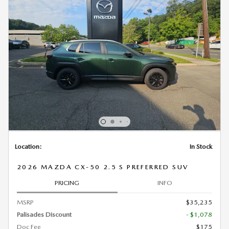
Location:
In Stock
2026 MAZDA CX-50 2.5 S PREFERRED SUV
PRICING
INFO
MSRP
$35,235
Palisades Discount
- $1,078
Doc Fee
$175