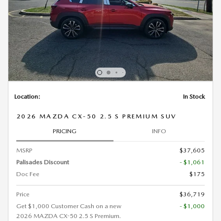
Location:
In Stock
2026 MAZDA CX-50 2.5 S PREMIUM SUV
PRICING
INFO
MSRP
$37,605
Palisades Discount
- $1,061
Doc Fee
$175
Price
$36,719
Get $1,000 Customer Cash on a new
- $1,000
2026 MAZDA CX-50 2.5 S Premium.