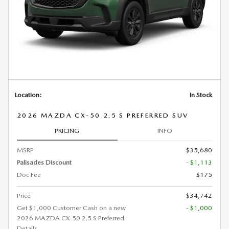
Location:
In Stock
2026 MAZDA CX-50 2.5 S PREFERRED SUV
PRICING
INFO
MSRP
$35,680
Palisades Discount
- $1,113
Doc Fee
$175
Price
$34,742
Get $1,000 Customer Cash on a new
- $1,000
2026 MAZDA CX-50 2.5 S Preferred.
Details