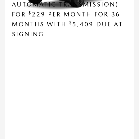
AUTOMATIC TRANSMISSION)
$
FOR
229 PER MONTH FOR 36
$
MONTHS WITH
5,409 DUE AT
SIGNING.