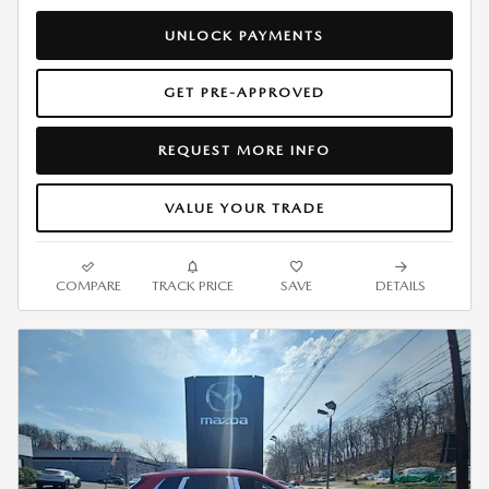
UNLOCK PAYMENTS
GET PRE-APPROVED
REQUEST MORE INFO
VALUE YOUR TRADE
COMPARE
TRACK PRICE
SAVE
DETAILS