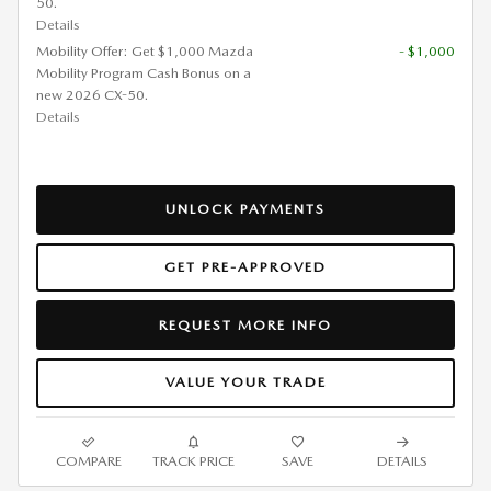
50.
Details
Mobility Offer: Get $1,000 Mazda
- $1,000
Mobility Program Cash Bonus on a
new 2026 CX-50.
Details
UNLOCK PAYMENTS
GET PRE-APPROVED
REQUEST MORE INFO
VALUE YOUR TRADE
COMPARE
TRACK PRICE
SAVE
DETAILS