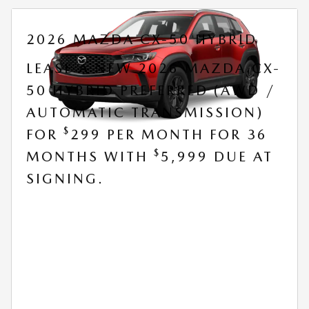
2026 MAZDA CX-50 HYBRID
LEASE A NEW 2026 MAZDA CX-
50 HYBRID PREFERRED (AWD /
AUTOMATIC TRANSMISSION)
$
FOR
299 PER MONTH FOR 36
$
MONTHS WITH
5,999 DUE AT
SIGNING.