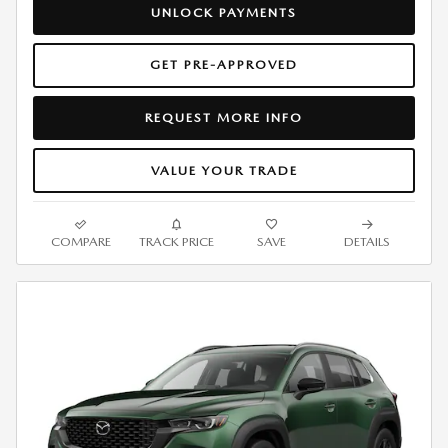
UNLOCK PAYMENTS
GET PRE-APPROVED
REQUEST MORE INFO
VALUE YOUR TRADE
COMPARE
TRACK PRICE
SAVE
DETAILS