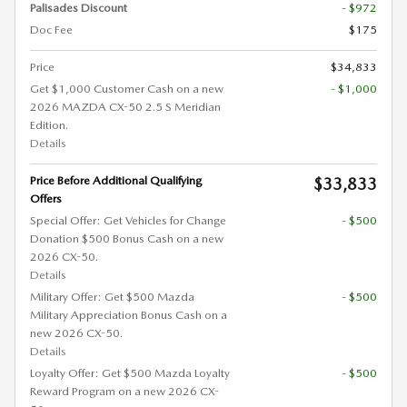
Palisades Discount
- $972
Doc Fee
$175
Price
$34,833
Get $1,000 Customer Cash on a new
- $1,000
2026 MAZDA CX-50 2.5 S Meridian
Edition.
Details
Price Before Additional Qualifying
$33,833
Offers
Special Offer: Get Vehicles for Change
- $500
Donation $500 Bonus Cash on a new
2026 CX-50.
Details
Military Offer: Get $500 Mazda
- $500
Military Appreciation Bonus Cash on a
new 2026 CX-50.
Details
Loyalty Offer: Get $500 Mazda Loyalty
- $500
Reward Program on a new 2026 CX-