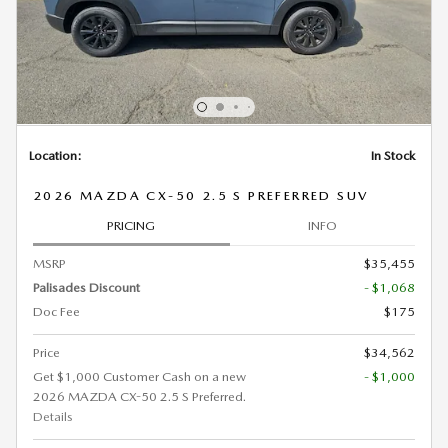
Location:
In Stock
2026 MAZDA CX-50 2.5 S PREFERRED SUV
PRICING
INFO
MSRP
$35,455
Palisades Discount
- $1,068
Doc Fee
$175
Price
$34,562
Get $1,000 Customer Cash on a new
- $1,000
2026 MAZDA CX-50 2.5 S Preferred.
Details