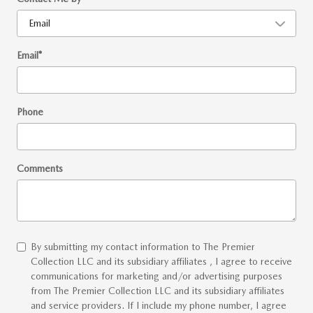
Email
*
Phone
Comments
By submitting my contact information to The Premier
Collection LLC and its subsidiary affiliates , I agree to receive
communications for marketing and/or advertising purposes
from The Premier Collection LLC and its subsidiary affiliates
and service providers. If I include my phone number, I agree