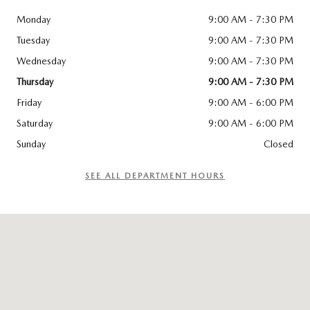
Monday
9:00 AM - 7:30 PM
Tuesday
9:00 AM - 7:30 PM
Wednesday
9:00 AM - 7:30 PM
Thursday
9:00 AM - 7:30 PM
Friday
9:00 AM - 6:00 PM
Saturday
9:00 AM - 6:00 PM
Sunday
Closed
SEE ALL DEPARTMENT HOURS
Visit us at: 115 ROUTE 59 Nyack, NY 10960