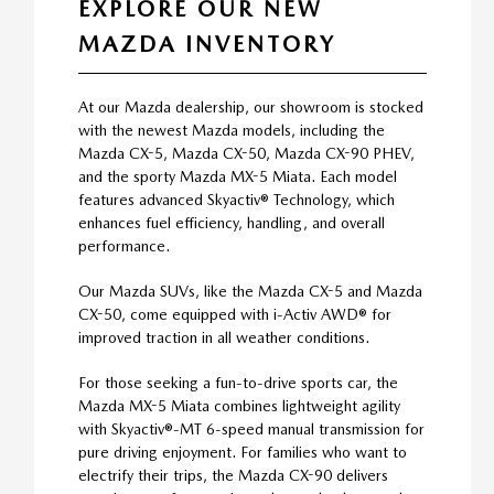
EXPLORE OUR NEW
MAZDA INVENTORY
At our Mazda dealership, our showroom is stocked
with the newest Mazda models, including the
Mazda CX-5, Mazda CX-50, Mazda CX-90 PHEV,
and the sporty Mazda MX-5 Miata. Each model
features advanced Skyactiv® Technology, which
enhances fuel efficiency, handling, and overall
performance.
Our Mazda SUVs, like the Mazda CX-5 and Mazda
CX-50, come equipped with i-Activ AWD® for
improved traction in all weather conditions.
For those seeking a fun-to-drive sports car, the
Mazda MX-5 Miata combines lightweight agility
with Skyactiv®-MT 6-speed manual transmission for
pure driving enjoyment. For families who want to
electrify their trips, the Mazda CX-90 delivers