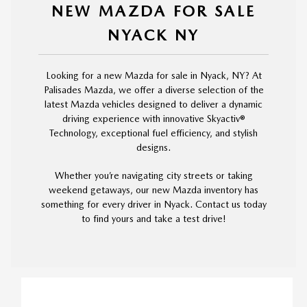
NEW MAZDA FOR SALE
NYACK NY
Looking for a new Mazda for sale in Nyack, NY? At
Palisades Mazda, we offer a diverse selection of the
latest Mazda vehicles designed to deliver a dynamic
driving experience with innovative Skyactiv®
Technology, exceptional fuel efficiency, and stylish
designs.
Whether you’re navigating city streets or taking
weekend getaways, our new Mazda inventory has
something for every driver in Nyack. Contact us today
to find yours and take a test drive!