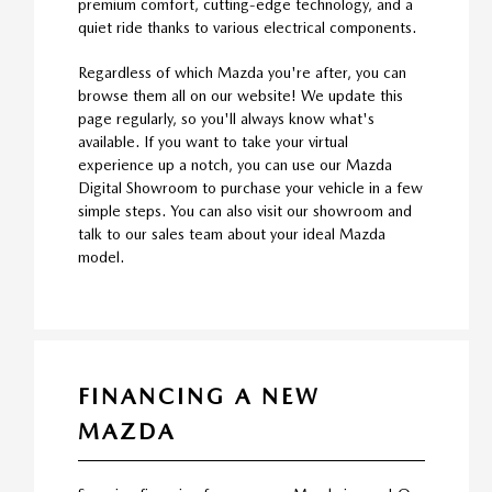
premium comfort, cutting-edge technology, and a
quiet ride thanks to various electrical components.
Regardless of which Mazda you're after, you can
browse them all on our website! We update this
page regularly, so you'll always know what's
available. If you want to take your virtual
experience up a notch, you can use our Mazda
Digital Showroom to purchase your vehicle in a few
simple steps. You can also visit our showroom and
talk to our sales team about your ideal Mazda
model.
FINANCING A NEW
MAZDA