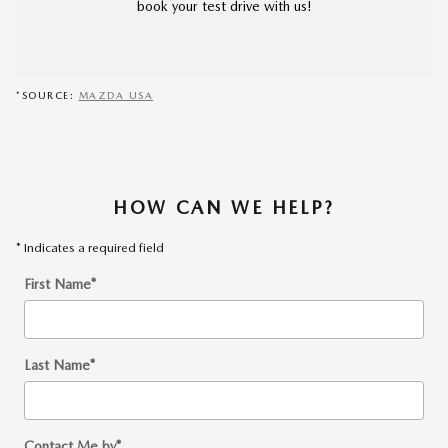
book your test drive with us!
*SOURCE:
MAZDA USA
HOW CAN WE HELP?
* Indicates a required field
First Name
*
Last Name
*
Contact Me by
*