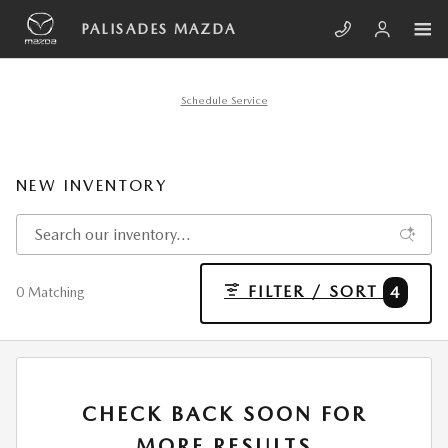
Skip to main content
PALISADES MAZDA
Schedule Service
NEW INVENTORY
FILTER / SORT
4
0 Matching
CHECK BACK SOON FOR
MORE RESULTS