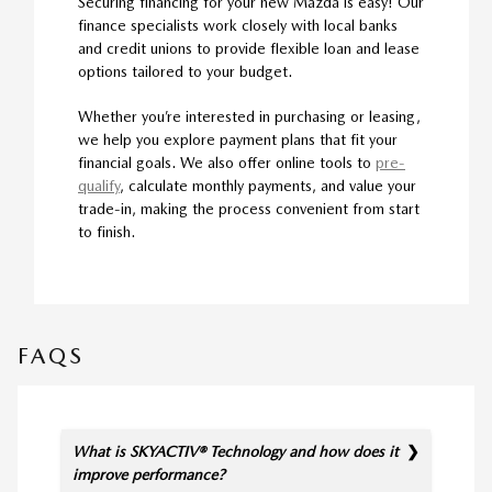
Securing financing for your new Mazda is easy! Our
finance specialists work closely with local banks
and credit unions to provide flexible loan and lease
options tailored to your budget.
Whether you’re interested in purchasing or leasing,
we help you explore payment plans that fit your
financial goals. We also offer online tools to
pre-
qualify
, calculate monthly payments, and value your
trade-in, making the process convenient from start
to finish.
FAQS
What is SKYACTIV® Technology and how does it
improve performance?