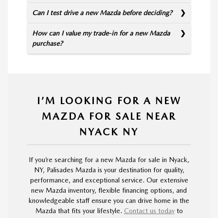
Can I test drive a new Mazda before deciding?
How can I value my trade-in for a new Mazda
purchase?
I’M LOOKING FOR A NEW
MAZDA FOR SALE NEAR
NYACK NY
If you’re searching for a new Mazda for sale in Nyack,
NY, Palisades Mazda is your destination for quality,
performance, and exceptional service. Our extensive
new Mazda inventory, flexible financing options, and
knowledgeable staff ensure you can drive home in the
Mazda that fits your lifestyle.
Contact us today
to