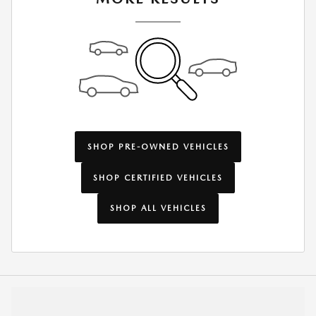
SHOP PRE-OWNED VEHICLES
SHOP CERTIFIED VEHICLES
SHOP ALL VEHICLES