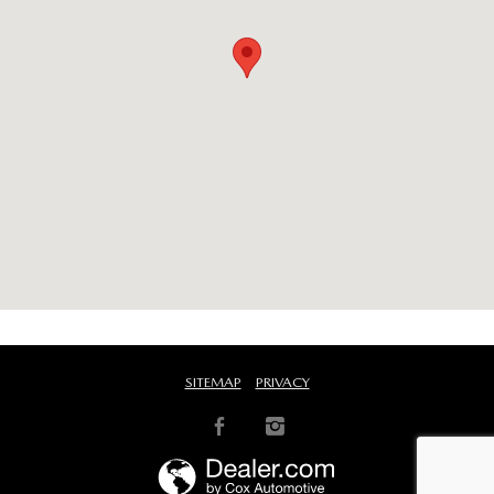
SITEMAP
PRIVACY