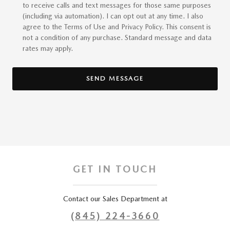
to receive calls and text messages for those same purposes
(including via automation). I can opt out at any time. I also
agree to the Terms of Use and Privacy Policy. This consent is
not a condition of any purchase. Standard message and data
rates may apply.
SEND MESSAGE
GET IN TOUCH
Contact our Sales Department at
(845) 224-3660