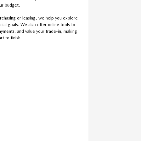
our budget.
rchasing or leasing, we help you explore
cial goals. We also offer online tools to
ayments, and value your trade-in, making
t to finish.