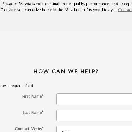
, Palisades Mazda is your destination for quality, performance, and except
f ensure you can drive home in the Mazda that fits your lifestyle.
Contact
HOW CAN WE HELP?
cates a required field
First Name
*
Last Name
*
Contact Me by
*