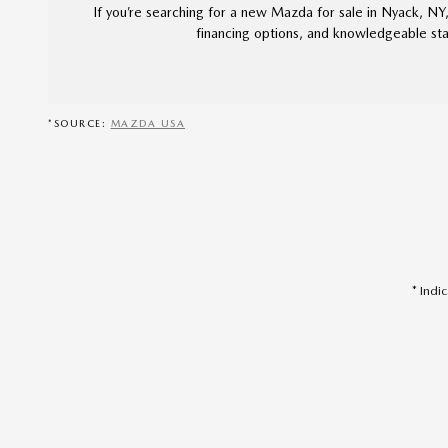
If you’re searching for a new Mazda for sale in Nyack, NY
financing options, and knowledgeable staf
*SOURCE:
MAZDA USA
* Indi