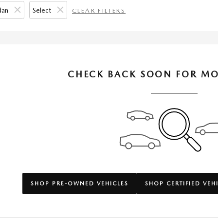
dan
Select
CLEAR FILTERS
CHECK BACK SOON FOR MO
SHOP PRE-OWNED VEHICLES
SHOP CERTIFIED VEH