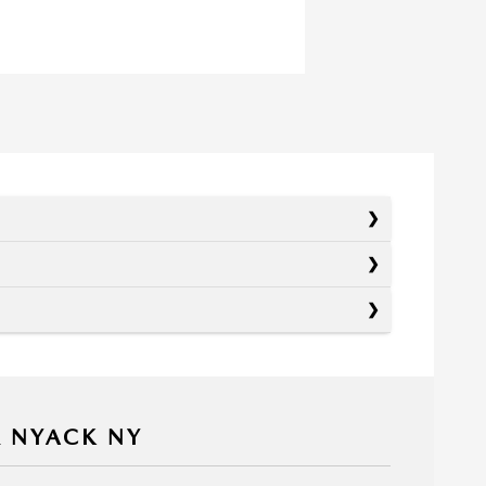
R NYACK NY