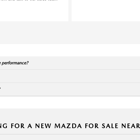
e performance?
NG FOR A NEW MAZDA FOR SALE NEA