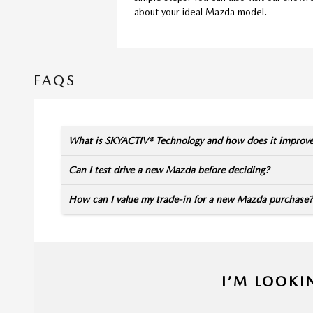
about your ideal Mazda model.
FAQS
What is SKYACTIV® Technology and how does it improv
Can I test drive a new Mazda before deciding?
How can I value my trade-in for a new Mazda purchase?
I’M LOOKI