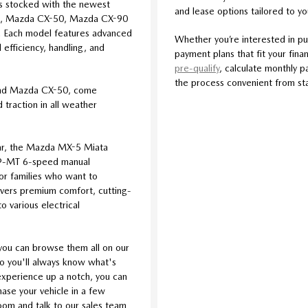
s stocked with the newest
and lease options tailored to y
5, Mazda CX-50, Mazda CX-90
 Each model features advanced
Whether you’re interested in pu
efficiency, handling, and
payment plans that fit your finan
pre-qualify
, calculate monthly p
the process convenient from star
and Mazda CX-50, come
traction in all weather
car, the Mazda MX-5 Miata
iv®-MT 6-speed manual
For families who want to
livers premium comfort, cutting-
o various electrical
you can browse them all on our
so you'll always know what's
l experience up a notch, you can
se your vehicle in a few
room and talk to our sales team