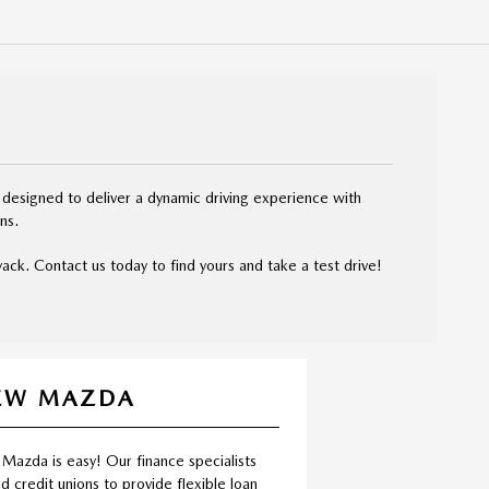
 designed to deliver a dynamic driving experience with
ns.
ck. Contact us today to find yours and take a test drive!
NEW MAZDA
 Mazda is easy! Our finance specialists
d credit unions to provide flexible loan