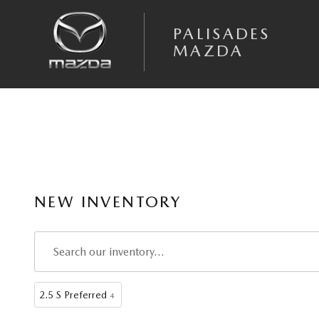
Skip to main content
PALISADES
MAZDA
NEW INVENTORY
2.5 S Preferred
4