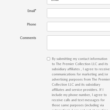
Email
*
Phone
Comments
By submitting my contact information
to The Premier Collection LLC and its
subsidiary affiliates , I agree to receive
communications for marketing and/or
advertising purposes from The Premier
Collection LLC and its subsidiary
affiliates and service providers. If I
include my phone number, I agree to
receive calls and text messages for
those same purposes (including via