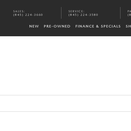
SALES
:
SERVICE
:
P
(845) 224-3660
(845) 224-3580
(
NEW
PRE-OWNED
FINANCE & SPECIALS
S