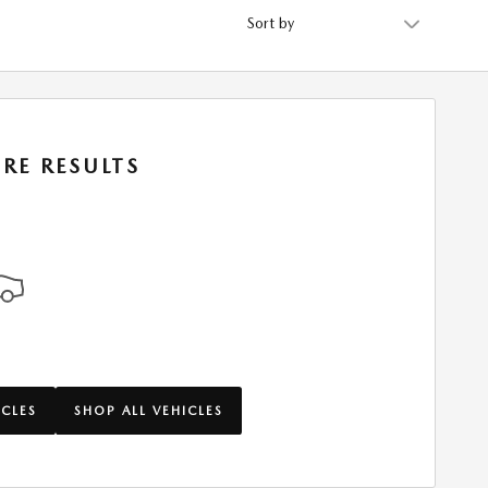
Sort by
RE RESULTS
ICLES
SHOP ALL VEHICLES