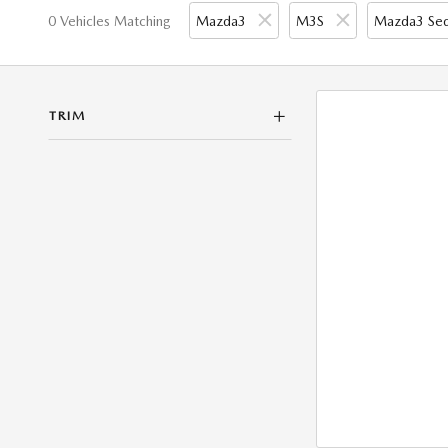
0 Vehicles Matching
Mazda3
M3S
Mazda3 Se
TRIM