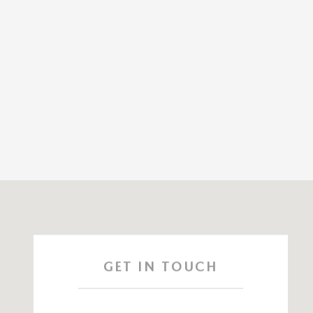
Visit us at: 115 ROUTE 59 Nyack, NY 10960
GET IN TOUCH