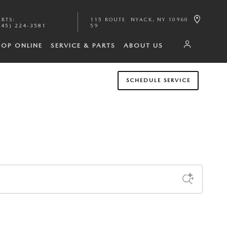
ARTS
:
115 ROUTE
NYACK
,
NY
10960
845) 224-3581
59
HOP ONLINE
SERVICE & PARTS
ABOUT US
SCHEDULE SERVICE