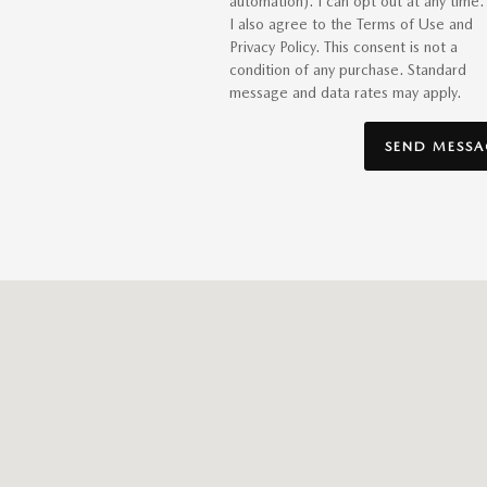
automation). I can opt out at any time.
I also agree to the Terms of Use and
Privacy Policy. This consent is not a
condition of any purchase. Standard
message and data rates may apply.
SEND MESSA