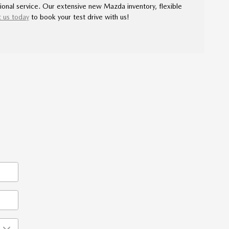
ional service. Our extensive new Mazda inventory, flexible
 us today
to book your test drive with us!