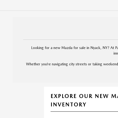
Looking for a new Mazda for sale in Nyack, NY? At Pal
in
Whether you’re navigating city streets or taking weekend
EXPLORE OUR NEW 
INVENTORY