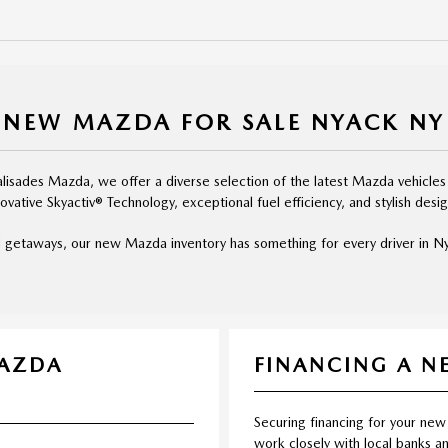
NEW MAZDA FOR SALE NYACK NY
isades Mazda, we offer a diverse selection of the latest Mazda vehicles
novative Skyactiv® Technology, exceptional fuel efficiency, and stylish desig
 getaways, our new Mazda inventory has something for every driver in Nya
MAZDA
FINANCING A 
Securing financing for your new
work closely with local banks an