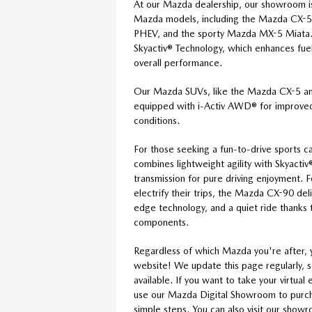
At our Mazda dealership, our showroom i
Mazda models, including the Mazda CX-
PHEV, and the sporty Mazda MX-5 Miata.
Skyactiv® Technology, which enhances fuel 
overall performance.
Our Mazda SUVs, like the Mazda CX-5 
equipped with i-Activ AWD® for improved 
conditions.
For those seeking a fun-to-drive sports 
combines lightweight agility with Skyact
transmission for pure driving enjoyment. 
electrify their trips, the Mazda CX-90 de
edge technology, and a quiet ride thanks t
components.
Regardless of which Mazda you're after, 
website! We update this page regularly, 
available. If you want to take your virtua
use our Mazda Digital Showroom to purcha
simple steps. You can also visit our show