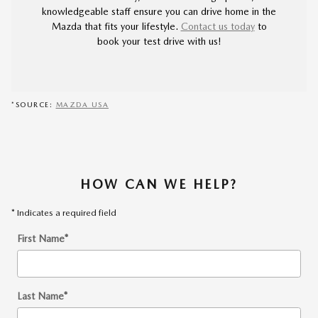
knowledgeable staff ensure you can drive home in the
Mazda that fits your lifestyle.
Contact us today
to
book your test drive with us!
*SOURCE:
MAZDA USA
HOW CAN WE HELP?
* Indicates a required field
First Name
*
Last Name
*