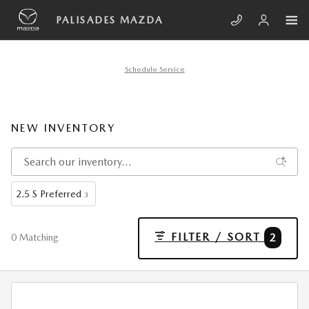
Skip to main content
PALISADES MAZDA
Schedule Service
NEW INVENTORY
2.5 S Preferred
3
FILTER / SORT
2
0 Matching