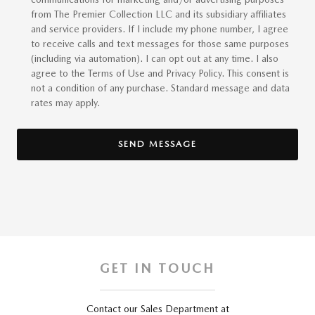
from The Premier Collection LLC and its subsidiary affiliates
and service providers. If I include my phone number, I agree
to receive calls and text messages for those same purposes
(including via automation). I can opt out at any time. I also
agree to the Terms of Use and Privacy Policy. This consent is
not a condition of any purchase. Standard message and data
rates may apply.
SEND MESSAGE
GET IN TOUCH
Contact our Sales Department at