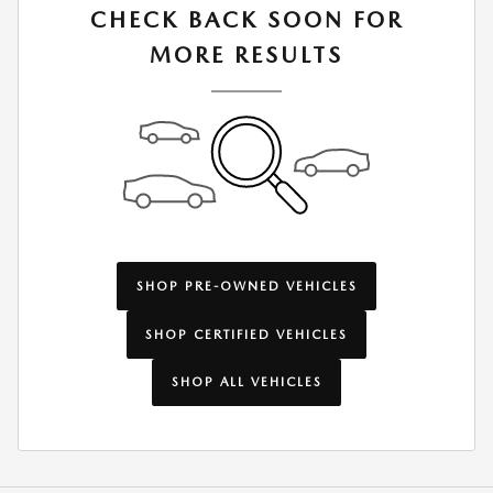
CHECK BACK SOON FOR
MORE RESULTS
SHOP PRE-OWNED VEHICLES
SHOP CERTIFIED VEHICLES
SHOP ALL VEHICLES