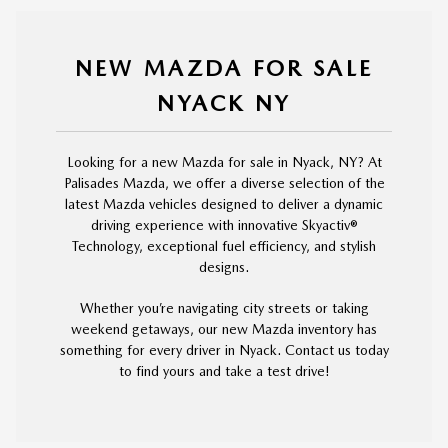
NEW MAZDA FOR SALE
NYACK NY
Looking for a new Mazda for sale in Nyack, NY? At
Palisades Mazda, we offer a diverse selection of the
latest Mazda vehicles designed to deliver a dynamic
driving experience with innovative Skyactiv®
Technology, exceptional fuel efficiency, and stylish
designs.
Whether you’re navigating city streets or taking
weekend getaways, our new Mazda inventory has
something for every driver in Nyack. Contact us today
to find yours and take a test drive!