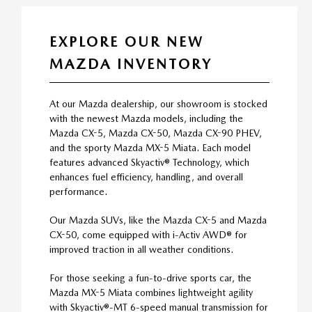
EXPLORE OUR NEW
MAZDA INVENTORY
At our Mazda dealership, our showroom is stocked
with the newest Mazda models, including the
Mazda CX-5, Mazda CX-50, Mazda CX-90 PHEV,
and the sporty Mazda MX-5 Miata. Each model
features advanced Skyactiv® Technology, which
enhances fuel efficiency, handling, and overall
performance.
Our Mazda SUVs, like the Mazda CX-5 and Mazda
CX-50, come equipped with i-Activ AWD® for
improved traction in all weather conditions.
For those seeking a fun-to-drive sports car, the
Mazda MX-5 Miata combines lightweight agility
with Skyactiv®-MT 6-speed manual transmission for