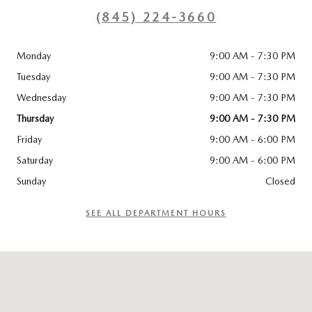
(845) 224-3660
Monday
9:00 AM - 7:30 PM
Tuesday
9:00 AM - 7:30 PM
Wednesday
9:00 AM - 7:30 PM
Thursday
9:00 AM - 7:30 PM
Friday
9:00 AM - 6:00 PM
Saturday
9:00 AM - 6:00 PM
Sunday
Closed
SEE ALL DEPARTMENT HOURS
Visit us at: 115 ROUTE 59 Nyack, NY 10960