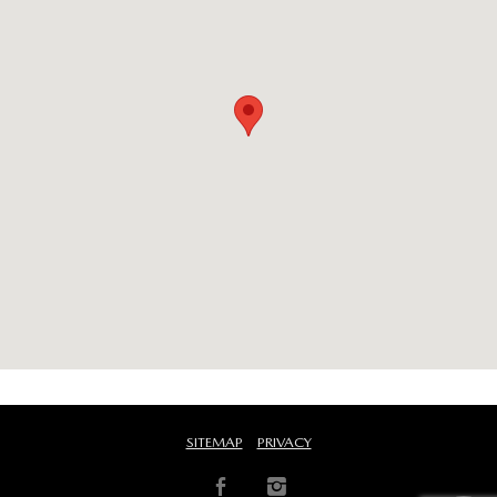
SITEMAP
PRIVACY