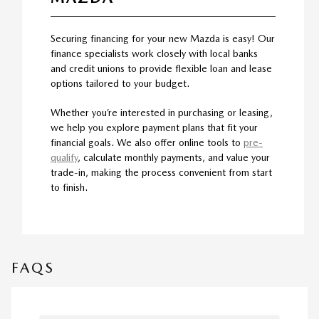
Securing financing for your new Mazda is easy! Our
finance specialists work closely with local banks
and credit unions to provide flexible loan and lease
options tailored to your budget.
Whether you’re interested in purchasing or leasing,
we help you explore payment plans that fit your
financial goals. We also offer online tools to
pre-
qualify
, calculate monthly payments, and value your
trade-in, making the process convenient from start
to finish.
FAQS