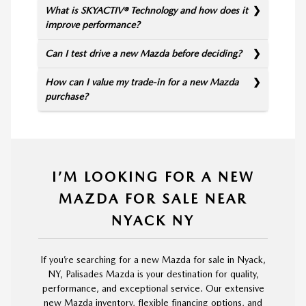
What is SKYACTIV® Technology and how does it
improve performance?
Can I test drive a new Mazda before deciding?
How can I value my trade-in for a new Mazda
purchase?
I’M LOOKING FOR A NEW
MAZDA FOR SALE NEAR
NYACK NY
If you’re searching for a new Mazda for sale in Nyack,
NY, Palisades Mazda is your destination for quality,
performance, and exceptional service. Our extensive
new Mazda inventory, flexible financing options, and