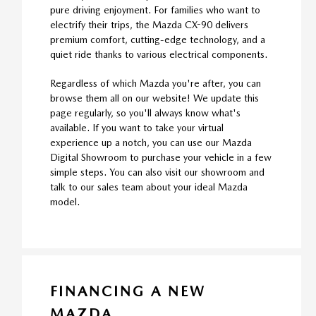
pure driving enjoyment. For families who want to
electrify their trips, the Mazda CX-90 delivers
premium comfort, cutting-edge technology, and a
quiet ride thanks to various electrical components.
Regardless of which Mazda you're after, you can
browse them all on our website! We update this
page regularly, so you'll always know what's
available. If you want to take your virtual
experience up a notch, you can use our Mazda
Digital Showroom to purchase your vehicle in a few
simple steps. You can also visit our showroom and
talk to our sales team about your ideal Mazda
model.
FINANCING A NEW
MAZDA