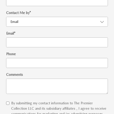
Contact Me by
*
Email
*
Phone
Comments
By submitting my contact information to The Premier
Collection LLC and its subsidiary affiliates , I agree to receive
communications for marketing and/or advertising purposes