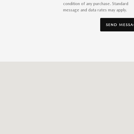
condition of any purchase. Standard
message and data rates may apply.
SEND MESSA