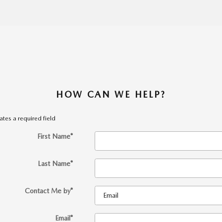
HOW CAN WE HELP?
cates a required field
First Name
*
Last Name
*
Contact Me by
*
Email
*