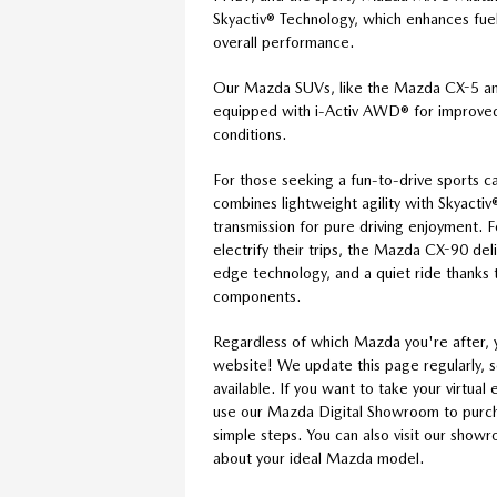
Skyactiv® Technology, which enhances fuel 
overall performance.
Our Mazda SUVs, like the Mazda CX-5 
equipped with i-Activ AWD® for improved 
conditions.
For those seeking a fun-to-drive sports 
combines lightweight agility with Skyact
transmission for pure driving enjoyment. 
electrify their trips, the Mazda CX-90 de
edge technology, and a quiet ride thanks t
components.
Regardless of which Mazda you're after, 
website! We update this page regularly, 
available. If you want to take your virtua
use our Mazda Digital Showroom to purcha
simple steps. You can also visit our show
about your ideal Mazda model.