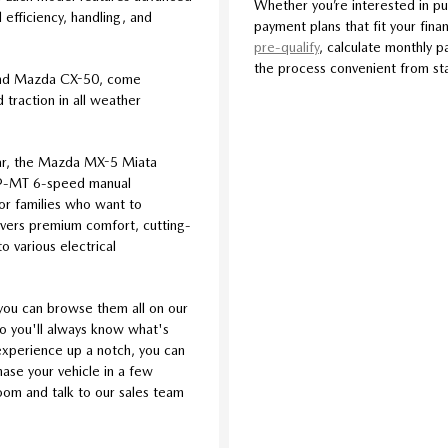
Whether you’re interested in pu
efficiency, handling, and
payment plans that fit your finan
pre-qualify
, calculate monthly p
the process convenient from star
and Mazda CX-50, come
traction in all weather
car, the Mazda MX-5 Miata
iv®-MT 6-speed manual
For families who want to
livers premium comfort, cutting-
o various electrical
you can browse them all on our
so you'll always know what's
l experience up a notch, you can
se your vehicle in a few
room and talk to our sales team