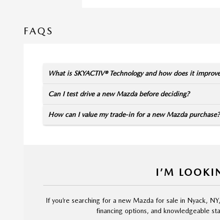
FAQS
What is SKYACTIV® Technology and how does it improv
Can I test drive a new Mazda before deciding?
How can I value my trade-in for a new Mazda purchase?
I’M LOOKI
If you’re searching for a new Mazda for sale in Nyack, NY
financing options, and knowledgeable staf