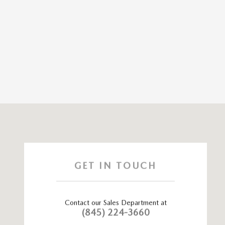
Visit us at: 115 ROUTE 59 Nyack, NY 10960
GET IN TOUCH
Contact our Sales Department at
(845) 224-3660