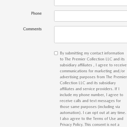
Phone
Comments
By submitting my contact information
to The Premier Collection LLC and its
subsidiary affiliates , I agree to receive
communications for marketing and/or
advertising purposes from The Premier
Collection LLC and its subsidiary
affiliates and service providers. If I
include my phone number, I agree to
receive calls and text messages for
those same purposes (including via
automation). I can opt out at any time.
I also agree to the Terms of Use and
Privacy Policy. This consent is not a