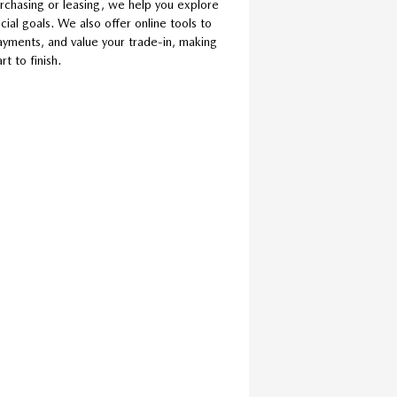
rchasing or leasing, we help you explore
cial goals. We also offer online tools to
ayments, and value your trade-in, making
t to finish.