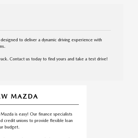
 designed to deliver a dynamic driving experience with
ns.
ck. Contact us today to find yours and take a test drive!
NEW MAZDA
 Mazda is easy! Our finance specialists
d credit unions to provide flexible loan
our budget.