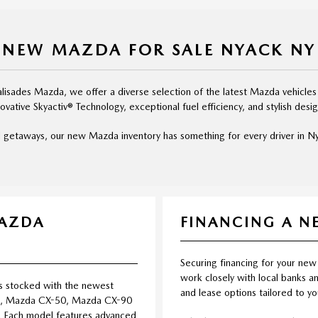
NEW MAZDA FOR SALE NYACK NY
isades Mazda, we offer a diverse selection of the latest Mazda vehicles
novative Skyactiv® Technology, exceptional fuel efficiency, and stylish desig
 getaways, our new Mazda inventory has something for every driver in Nya
MAZDA
FINANCING A 
Securing financing for your new
work closely with local banks an
s stocked with the newest
and lease options tailored to y
5, Mazda CX-50, Mazda CX-90
 Each model features advanced