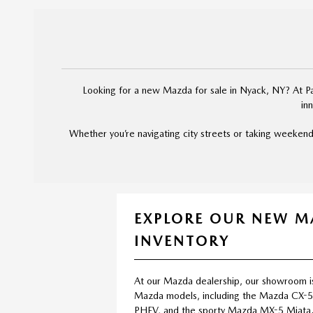
Looking for a new Mazda for sale in Nyack, NY? At Pal
in
Whether you’re navigating city streets or taking weekend
EXPLORE OUR NEW 
INVENTORY
At our Mazda dealership, our showroom i
Mazda models, including the Mazda CX-
PHEV, and the sporty Mazda MX-5 Miata.