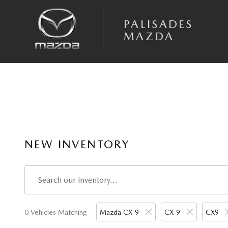
Skip to main content
PALISADES
MAZDA
NEW INVENTORY
0 Vehicles Matching
Mazda CX-9
CX-9
CX9