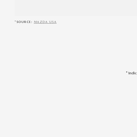
*SOURCE:
MAZDA USA
* Indi