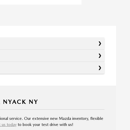
R NYACK NY
ional service. Our extensive new Mazda inventory, flexible
 us today
to book your test drive with us!