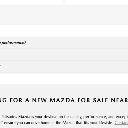
e performance?
NG FOR A NEW MAZDA FOR SALE NEA
, Palisades Mazda is your destination for quality, performance, and except
f ensure you can drive home in the Mazda that fits your lifestyle.
Contact