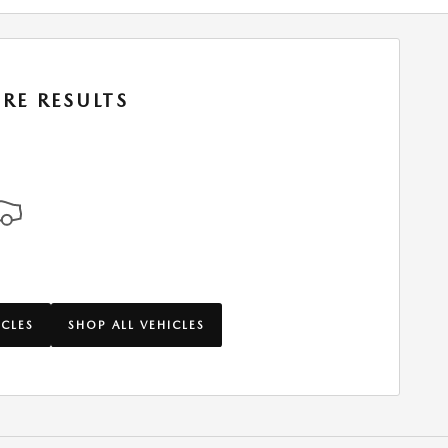
RE RESULTS
ICLES
SHOP ALL VEHICLES