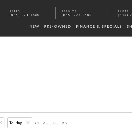
SALES
:
SERVICE
:
PARTS
:
(845) 224-3660
(845) 224-3580
(845) 
NEW
PRE-OWNED
FINANCE & SPECIALS
S
Touring
CLEAR FILTERS