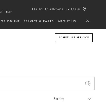
115 ROUTE 59
NYACK
,
NY
10960
224-3581
HOP ONLINE
SERVICE & PARTS
ABOUT US
SCHEDULE SERVICE
Sort by