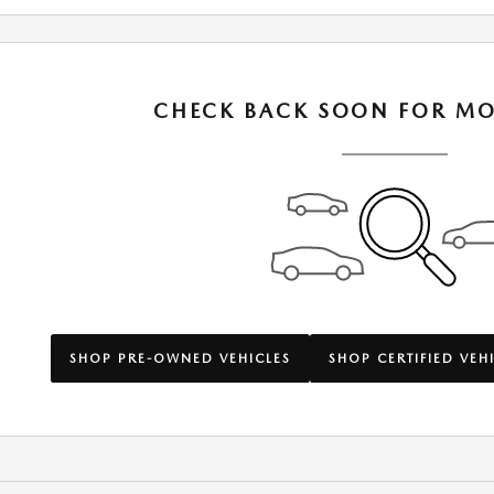
CHECK BACK SOON FOR MO
SHOP PRE-OWNED VEHICLES
SHOP CERTIFIED VEH