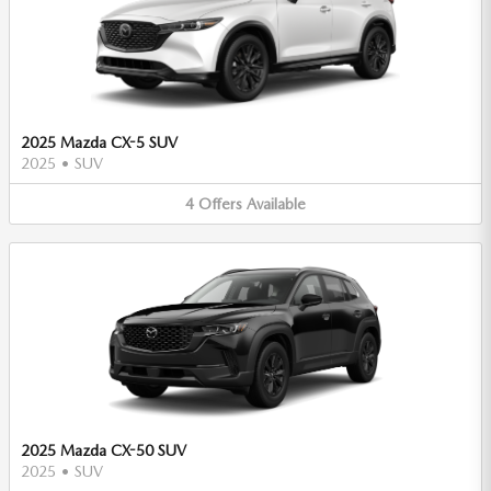
2025 Mazda CX-5 SUV
2025
•
SUV
4
Offers
Available
2025 Mazda CX-50 SUV
2025
•
SUV