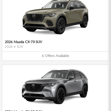
2026 Mazda CX-70 SUV
2026
•
SUV
6
Offers
Available