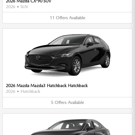
2026 Mazda CX-90 SUV
2026
•
SUV
11
Offers
Available
2026 Mazda Mazda3 Hatchback Hatchback
2026
•
Hatchback
5
Offers
Available