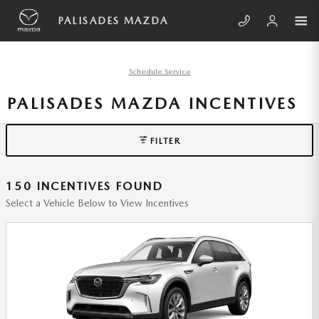
Skip to main content
PALISADES MAZDA
Schedule Service
PALISADES MAZDA INCENTIVES
FILTER
150 INCENTIVES FOUND
Select a Vehicle Below to View Incentives