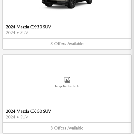
2024 Mazda CX-30 SUV
2024
•
SUV
3
Offers
Available
Image Not Available
2024 Mazda CX-50 SUV
2024
•
SUV
3
Offers
Available