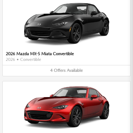
2026 Mazda MX-5 Miata Convertible
2026
•
Convertible
4
Offers
Available