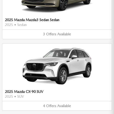
2025 Mazda Mazda3 Sedan Sedan
2025
•
Sedan
3
Offers
Available
2025 Mazda CX-90 SUV
2025
•
SUV
4
Offers
Available