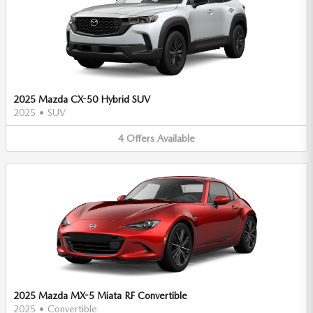
2025 Mazda CX-50 Hybrid SUV
2025
•
SUV
4
Offers
Available
2025 Mazda MX-5 Miata RF Convertible
2025
•
Convertible