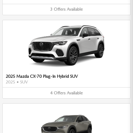
3
Offers
Available
2025 Mazda CX-70 Plug-In Hybrid SUV
2025
•
SUV
4
Offers
Available