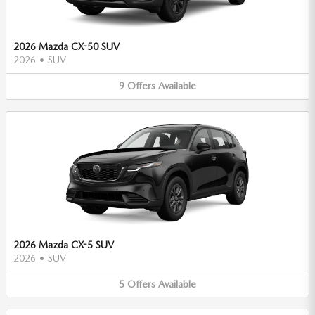
2026 Mazda CX-50 SUV
2026
•
SUV
9
Offers
Available
2026 Mazda CX-5 SUV
2026
•
SUV
5
Offers
Available