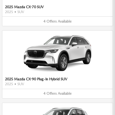
2025 Mazda CX-70 SUV
2025
•
SUV
4
Offers
Available
2025 Mazda CX-90 Plug-In Hybrid SUV
2025
•
SUV
4
Offers
Available