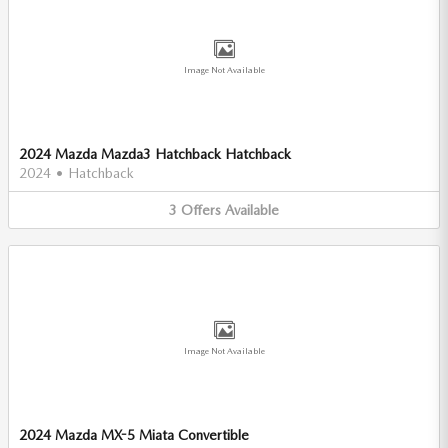
Image Not Available
2024 Mazda Mazda3 Hatchback Hatchback
2024
•
Hatchback
3
Offers
Available
Image Not Available
2024 Mazda MX-5 Miata Convertible