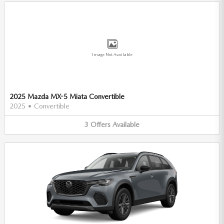
Image Not Available
2025 Mazda MX-5 Miata Convertible
2025
•
Convertible
3
Offers
Available