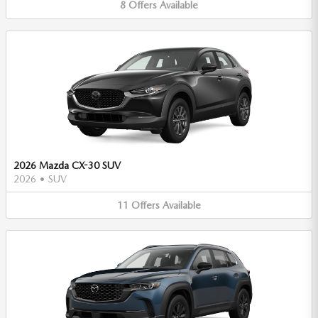
8
Offers
Available
2026 Mazda CX-30 SUV
2026
•
SUV
11
Offers
Available