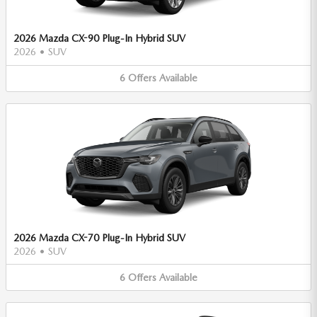
2026 Mazda CX-90 Plug-In Hybrid SUV
2026
•
SUV
6
Offers
Available
2026 Mazda CX-70 Plug-In Hybrid SUV
2026
•
SUV
6
Offers
Available