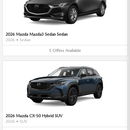
2026 Mazda Mazda3 Sedan Sedan
2026
•
Sedan
5
Offers
Available
2026 Mazda CX-50 Hybrid SUV
2026
•
SUV