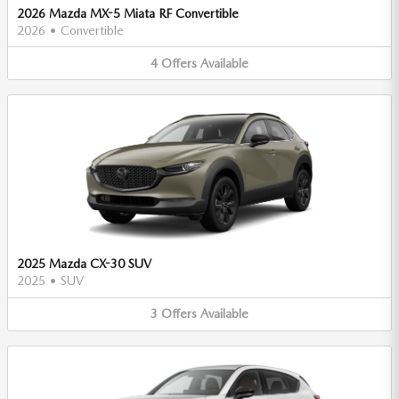
2026 Mazda MX-5 Miata RF Convertible
2026
•
Convertible
4
Offers
Available
2025 Mazda CX-30 SUV
2025
•
SUV
3
Offers
Available