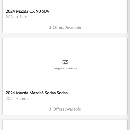
2024 Mazda CX-90 SUV
2024
•
SUV
3
Offers
Available
Image Not Available
2024 Mazda Mazda3 Sedan Sedan
2024
•
Sedan
3
Offers
Available