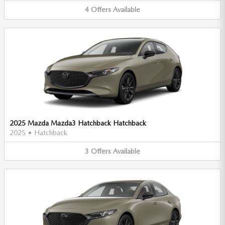
4
Offers
Available
2025 Mazda Mazda3 Hatchback Hatchback
2025
•
Hatchback
3
Offers
Available