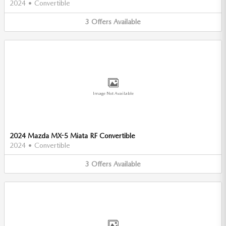
2024
•
Convertible
3
Offers
Available
Image Not Available
2024 Mazda MX-5 Miata RF Convertible
2024
•
Convertible
3
Offers
Available