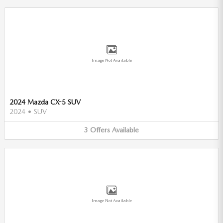
Image Not Available
2024 Mazda CX-5 SUV
2024
•
SUV
3
Offers
Available
Image Not Available