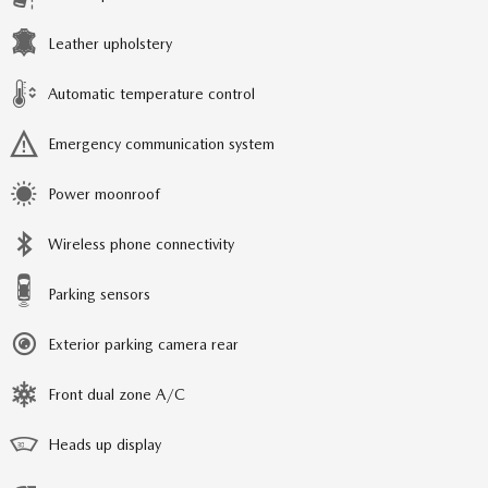
Leather upholstery
Automatic temperature control
Emergency communication system
Power moonroof
Wireless phone connectivity
Parking sensors
Exterior parking camera rear
Front dual zone A/C
Heads up display