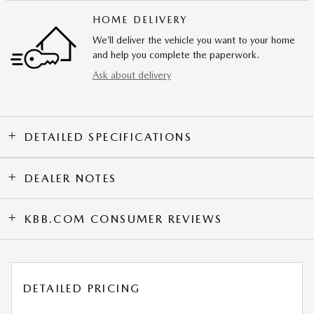
HOME DELIVERY
We’ll deliver the vehicle you want to your home
and help you complete the paperwork.
Ask about delivery
DETAILED SPECIFICATIONS
DEALER NOTES
KBB.COM CONSUMER REVIEWS
DETAILED PRICING