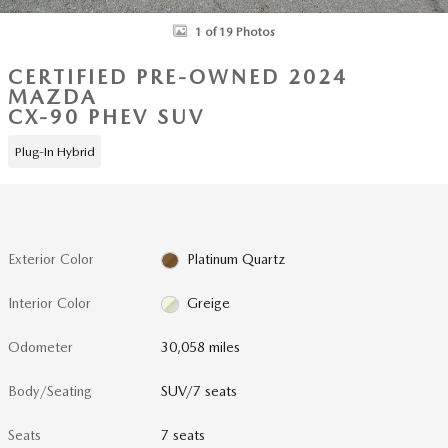
1 of 19 Photos
CERTIFIED PRE-OWNED 2024
MAZDA
CX-90 PHEV SUV
Plug-In Hybrid
Exterior Color
Platinum Quartz
Interior Color
Greige
Odometer
30,058 miles
Body/Seating
SUV/7 seats
Seats
7 seats