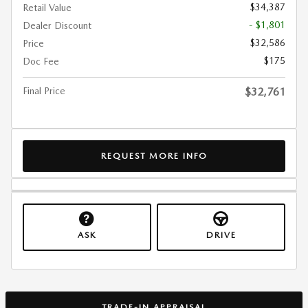
$34,387
Retail Value
- $1,801
Dealer Discount
$32,586
Price
$175
Doc Fee
Final Price
$32,761
REQUEST MORE INFO
ASK
DRIVE
TRADE-IN APPRAISAL