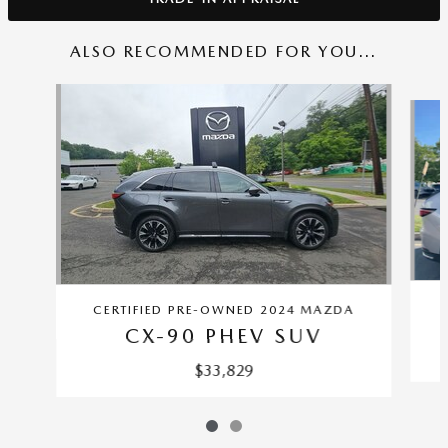
ALSO RECOMMENDED FOR YOU...
Slide 1 of 2
CERTIFIED PRE-OWNED 2024 MAZDA
CX-90 PHEV SUV
$33,829