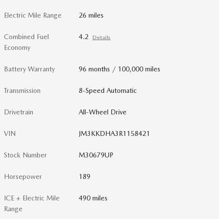
Electric Mile Range
26 miles
Combined Fuel
4.2
Details
Economy
Battery Warranty
96 months / 100,000 miles
Transmission
8-Speed Automatic
Drivetrain
All-Wheel Drive
VIN
JM3KKDHA3R1158421
Stock Number
M30679UP
Horsepower
189
ICE + Electric Mile
490 miles
Range