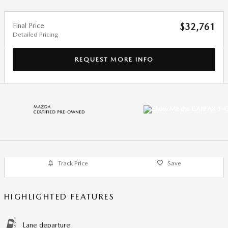
Final Price
$32,761
Detailed Pricing
REQUEST MORE INFO
Track Price
Save
HIGHLIGHTED FEATURES
Lane departure