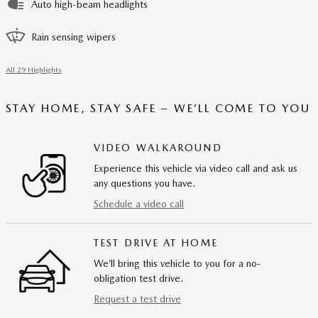
Auto high-beam headlights
Rain sensing wipers
All 29 Highlights
STAY HOME, STAY SAFE – WE’LL COME TO YOU
VIDEO WALKAROUND
Experience this vehicle via video call and ask us
any questions you have.
Schedule a video call
TEST DRIVE AT HOME
We’ll bring this vehicle to you for a no-
obligation test drive.
Request a test drive